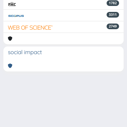
1782
3311
2749
social impact
Powered by
IRIS
-
about IRIS
-
Utilizzo dei cookie
-
Privacy
Copyright © 2026