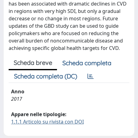
has been associated with dramatic declines in CVD
in regions with very high SDI, but only a gradual
decrease or no change in most regions. Future
updates of the GBD study can be used to guide
policymakers who are focused on reducing the
overall burden of noncommunicable disease and
achieving specific global health targets for CVD.
Scheda breve
Scheda completa
Scheda completa (DC)
Anno
2017
Appare nelle tipologie:
1.1.1 Articolo su rivista con DOI