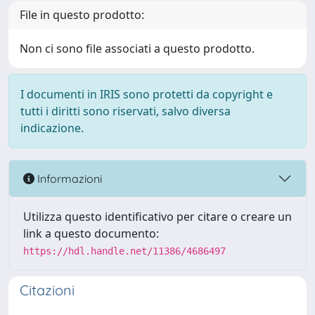
File in questo prodotto:
Non ci sono file associati a questo prodotto.
I documenti in IRIS sono protetti da copyright e
tutti i diritti sono riservati, salvo diversa
indicazione.
Informazioni
Utilizza questo identificativo per citare o creare un
link a questo documento:
https://hdl.handle.net/11386/4686497
Citazioni