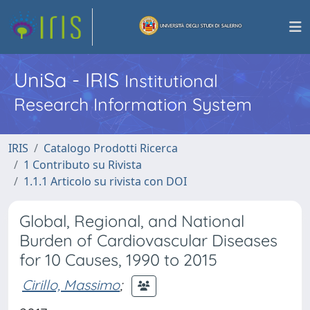
UniSa - IRIS
Institutional
Research Information System
IRIS
Catalogo Prodotti Ricerca
1 Contributo su Rivista
1.1.1 Articolo su rivista con DOI
Global, Regional, and National
Burden of Cardiovascular Diseases
for 10 Causes, 1990 to 2015
Cirillo, Massimo
;