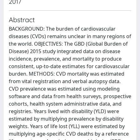
2017
Abstract
BACKGROUND: The burden of cardiovascular
diseases (CVDs) remains unclear in many regions of
the world. OBJECTIVES: The GBD (Global Burden of
Disease) 2015 study integrated data on disease
incidence, prevalence, and mortality to produce
consistent, up-to-date estimates for cardiovascular
burden. METHODS: CVD mortality was estimated
from vital registration and verbal autopsy data.
CVD prevalence was estimated using modeling
software and data from health surveys, prospective
cohorts, health system administrative data, and
registries. Years lived with disability (YLD) were
estimated by multiplying prevalence by disability
weights. Years of life lost (YLL) were estimated by
multiplying age-specific CVD deaths by a reference