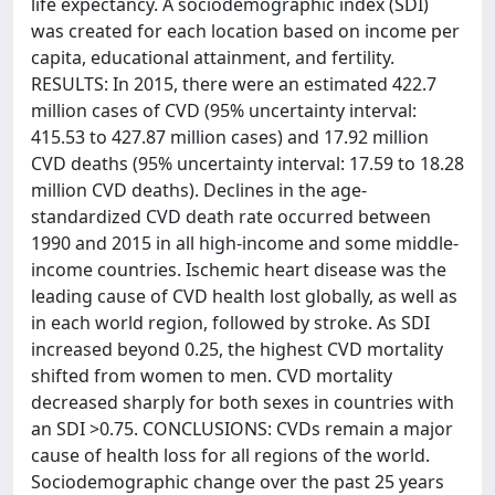
life expectancy. A sociodemographic index (SDI)
was created for each location based on income per
capita, educational attainment, and fertility.
RESULTS: In 2015, there were an estimated 422.7
million cases of CVD (95% uncertainty interval:
415.53 to 427.87 million cases) and 17.92 million
CVD deaths (95% uncertainty interval: 17.59 to 18.28
million CVD deaths). Declines in the age-
standardized CVD death rate occurred between
1990 and 2015 in all high-income and some middle-
income countries. Ischemic heart disease was the
leading cause of CVD health lost globally, as well as
in each world region, followed by stroke. As SDI
increased beyond 0.25, the highest CVD mortality
shifted from women to men. CVD mortality
decreased sharply for both sexes in countries with
an SDI >0.75. CONCLUSIONS: CVDs remain a major
cause of health loss for all regions of the world.
Sociodemographic change over the past 25 years