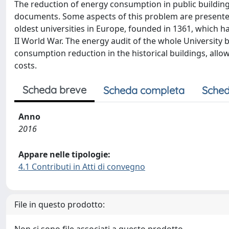
The reduction of energy consumption in public buildings 
documents. Some aspects of this problem are presented 
oldest universities in Europe, founded in 1361, which ha
II World War. The energy audit of the whole University b
consumption reduction in the historical buildings, allow
costs.
Scheda breve
Scheda completa
Sched
Anno
2016
Appare nelle tipologie:
4.1 Contributi in Atti di convegno
File in questo prodotto: