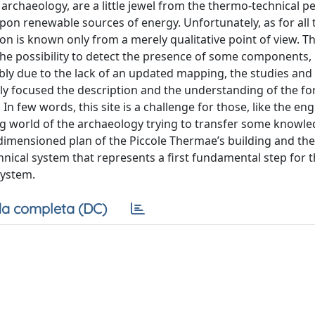
rchaeology, are a little jewel from the thermo-technical p
pon renewable sources of energy. Unfortunately, as for all 
on is known only from a merely qualitative point of view. T
the possibility to detect the presence of some components,
bably due to the lack of an updated mapping, the studies and
nly focused the description and the understanding of the f
In few words, this site is a challenge for those, like the eng
g world of the archaeology trying to transfer some knowle
 a dimensioned plan of the Piccole Thermae’s building and th
nical system that represents a first fundamental step for 
system.
a completa (DC)