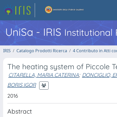
UniSa - IRIS
Institutiona
IRIS
Catalogo Prodotti Ricerca
4 Contributo in Atti 
The heating system of Piccole 
CITARELLA, MARIA CATERINA
;
DONCIGLIO, 
BORIS IGOR
2016
Abstract