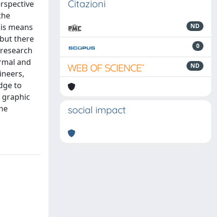
Citazioni
erspective
the
his means
ND
 but there
0
 research
ormal and
ND
ineers,
dge to
e graphic
the
social impact