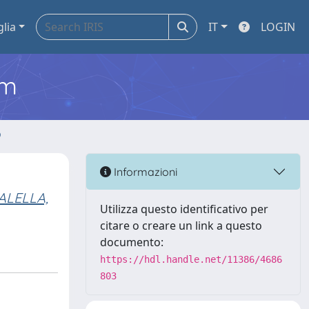
glia
IT
LOGIN
em
o
Informazioni
ALELLA,
Utilizza questo identificativo per
citare o creare un link a questo
documento:
https://hdl.handle.net/11386/4686
803