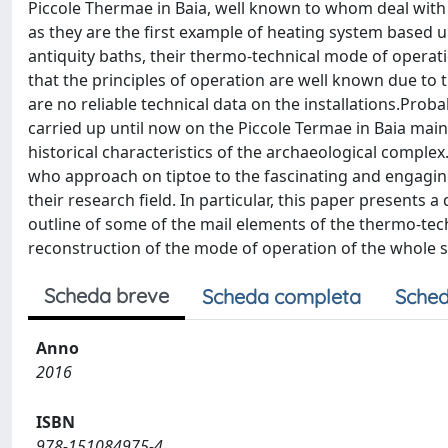
Piccole Thermae in Baia, well known to whom deal with a
as they are the first example of heating system based u
antiquity baths, their thermo-technical mode of operati
that the principles of operation are well known due to 
are no reliable technical data on the installations.Pro
carried up until now on the Piccole Termae in Baia mai
historical characteristics of the archaeological complex. 
who approach on tiptoe to the fascinating and engagin
their research field. In particular, this paper presents
outline of some of the mail elements of the thermo-tech
reconstruction of the mode of operation of the whole 
Scheda breve
Scheda completa
Sched
Anno
2016
ISBN
978-151084975-4