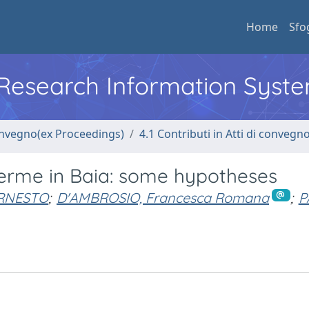
Home
Sfo
l Research Information Syst
convegno(ex Proceedings)
4.1 Contributi in Atti di convegn
Terme in Baia: some hypotheses
ERNESTO
;
D'AMBROSIO, Francesca Romana
;
P