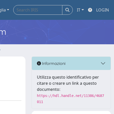
glia
IT
LOGIN
em
o
Informazioni
Utilizza questo identificativo per
citare o creare un link a questo
documento:
https://hdl.handle.net/11386/4687
011