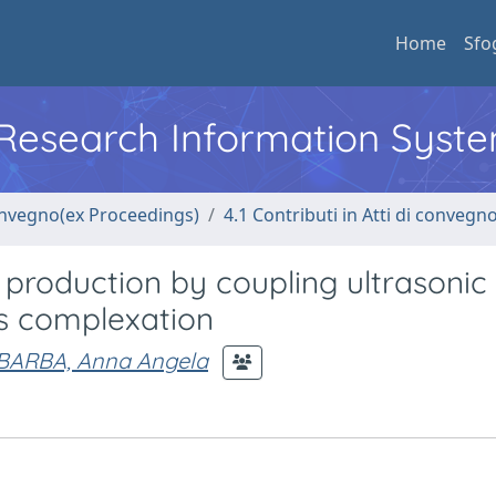
Home
Sfo
l Research Information Syst
convegno(ex Proceedings)
4.1 Contributi in Atti di convegn
s production by coupling ultrasonic
es complexation
BARBA, Anna Angela