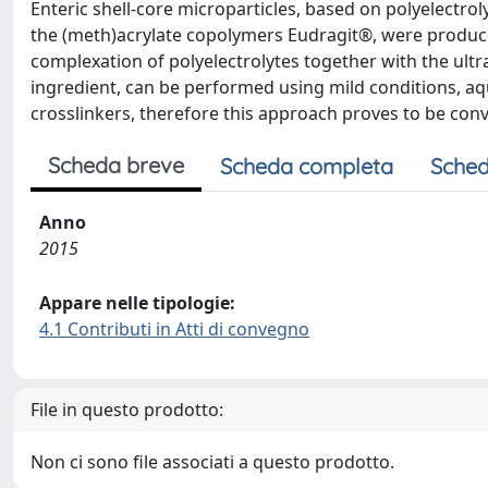
Enteric shell-core microparticles, based on polyelectr
the (meth)acrylate copolymers Eudragit®, were produc
complexation of polyelectrolytes together with the ult
ingredient, can be performed using mild conditions, aq
crosslinkers, therefore this approach proves to be con
Scheda breve
Scheda completa
Sched
Anno
2015
Appare nelle tipologie:
4.1 Contributi in Atti di convegno
File in questo prodotto:
Non ci sono file associati a questo prodotto.