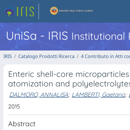
UniSa - IRIS
Institutiona
IRIS
Catalogo Prodotti Ricerca
4 Contributo in Atti 
Enteric shell-core microparticle
atomization and polyelectrolyt
DALMORO, ANNALISA
;
LAMBERTI, Gaetano
;
2015
Abstract