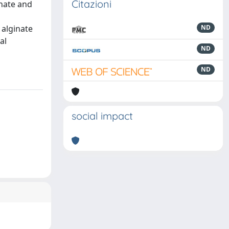
Citazioni
inate and
 alginate
ND
al
ND
ND
social impact