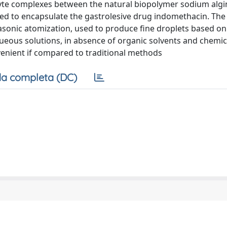
olyte complexes between the natural biopolymer sodium alg
ed to encapsulate the gastrolesive drug indomethacin. The
rasonic atomization, used to produce fine droplets based on
ueous solutions, in absence of organic solvents and chemic
venient if compared to traditional methods
a completa (DC)