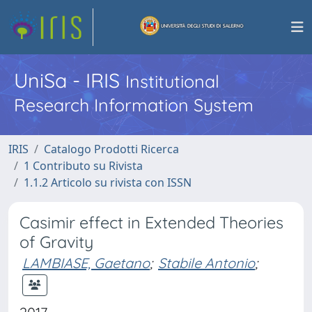
UniSa - IRIS
Institutional
Research Information System
IRIS
Catalogo Prodotti Ricerca
1 Contributo su Rivista
1.1.2 Articolo su rivista con ISSN
Casimir effect in Extended Theories
of Gravity
LAMBIASE, Gaetano
;
Stabile Antonio
;