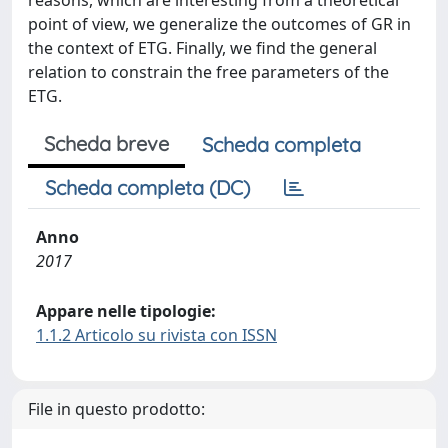
reasons, which are interesting from a theoretical
point of view, we generalize the outcomes of GR in
the context of ETG. Finally, we find the general
relation to constrain the free parameters of the
ETG.
Scheda breve
Scheda completa
Scheda completa (DC)
Anno
2017
Appare nelle tipologie:
1.1.2 Articolo su rivista con ISSN
File in questo prodotto: