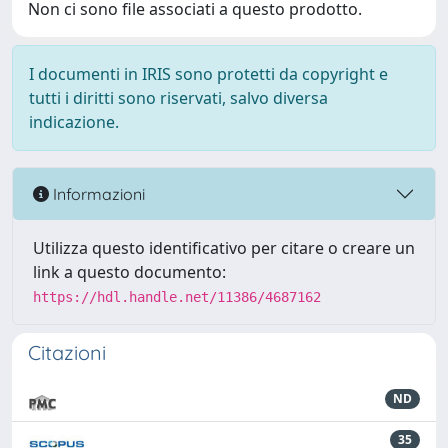
Non ci sono file associati a questo prodotto.
I documenti in IRIS sono protetti da copyright e
tutti i diritti sono riservati, salvo diversa
indicazione.
Informazioni
Utilizza questo identificativo per citare o creare un
link a questo documento:
https://hdl.handle.net/11386/4687162
Citazioni
ND
35