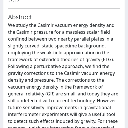
2017
Abstract
We study the Casimir vacuum energy density and
the Casimir pressure for a massless scalar field
confined between two nearby parallel plates in a
slightly curved, static spacetime background,
employing the weak-field approximation in the
framework of extended theories of gravity (ETG).
Following a perturbative approach, we find the
gravity corrections to the Casimir vacuum energy
density and pressure. The corrections to the
vacuum energy density in the framework of
general relativity (GR) are small, and today they are
still undetected with current technology. However,
future sensitivity improvements in gravitational
interferometer experiments will give a useful tool
to detect such effects induced by gravity. For these