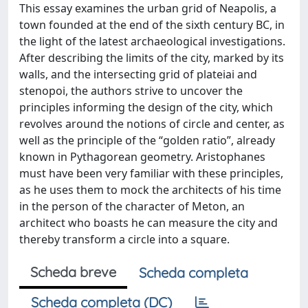
This essay examines the urban grid of Neapolis, a
town founded at the end of the sixth century BC, in
the light of the latest archaeological investigations.
After describing the limits of the city, marked by its
walls, and the intersecting grid of plateiai and
stenopoi, the authors strive to uncover the
principles informing the design of the city, which
revolves around the notions of circle and center, as
well as the principle of the “golden ratio”, already
known in Pythagorean geometry. Aristophanes
must have been very familiar with these principles,
as he uses them to mock the architects of his time
in the person of the character of Meton, an
architect who boasts he can measure the city and
thereby transform a circle into a square.
Scheda breve
Scheda completa
Scheda completa (DC)