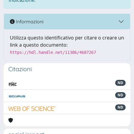
indicazione.
Informazioni
Utilizza questo identificativo per citare o creare un
link a questo documento:
https://hdl.handle.net/11386/4687267
Citazioni
ND
ND
ND