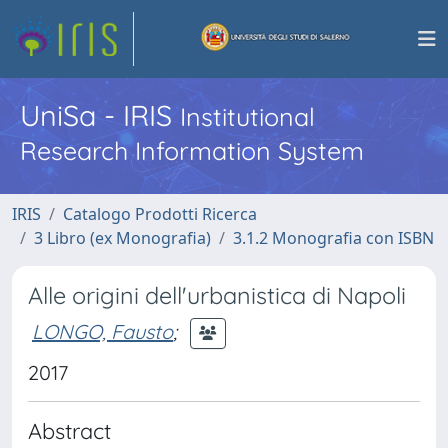
UniSa - IRIS
Institutional
Research Information System
IRIS
Catalogo Prodotti Ricerca
3 Libro (ex Monografia)
3.1.2 Monografia con ISBN
Alle origini dell'urbanistica di Napoli
LONGO, Fausto
;
2017
Abstract