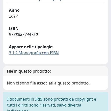
Anno
2017
ISBN
9788887744750
Appare nelle tipologie:
3.1.2 Monografia con ISBN
File in questo prodotto:
Non ci sono file associati a questo prodotto.
I documenti in IRIS sono protetti da copyright e
tutti i diritti sono riservati, salvo diversa