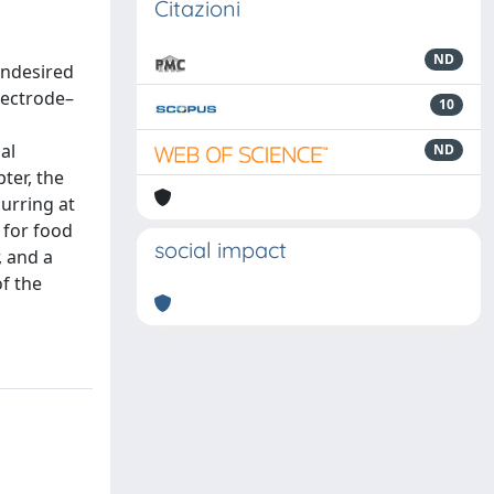
Citazioni
ND
undesired
lectrode–
10
al
ND
ter, the
urring at
 for food
social impact
, and a
f the