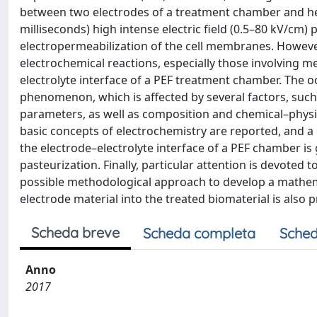
between two electrodes of a treatment chamber and he
milliseconds) high intense electric field (0.5–80 kV/cm) 
electropermeabilization of the cell membranes. However
electrochemical reactions, especially those involving m
electrolyte interface of a PEF treatment chamber. The o
phenomenon, which is affected by several factors, such
parameters, as well as composition and chemical–physical
basic concepts of electrochemistry are reported, and a
the electrode–electrolyte interface of a PEF chamber is 
pasteurization. Finally, particular attention is devoted
possible methodological approach to develop a mathem
electrode material into the treated biomaterial is also 
Scheda breve
Scheda completa
Sched
Anno
2017