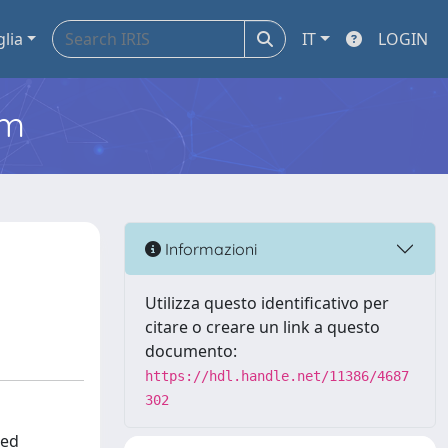
glia
IT
LOGIN
em
Informazioni
Utilizza questo identificativo per
citare o creare un link a questo
documento:
https://hdl.handle.net/11386/4687
302
ced