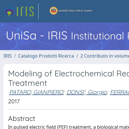
UniSa - IRIS
Institutiona
IRIS
Catalogo Prodotti Ricerca
2 Contributo in volume
Modeling of Electrochemical Reac
Treatment
PATARO, GIANPIERO
;
DONSI', Giorgio
;
FERRAR
2017
Abstract
In pulsed electric field (PEF) treatment, a biological mat