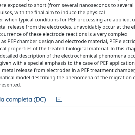
re exposed to short (from several nanoseconds to several
pulses, with the final aim to induce the physical
, when typical conditions for PEF processing are applied, 
etal release from the electrodes, unavoidably occur at the e
ccurrence of these electrode reactions is a very complex
 as PEF chamber design and electrode material, PEF electric
 properties of the treated biological material. In this chap
 detailed description of the electrochemical phenomena occ
given with a special emphasis to the case of PEF application
 to metal release from electrodes in a PEF treatment chamber
atical model describing the phenomena of the migration o
presented.
a completa (DC)