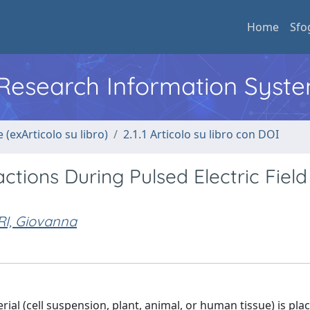
Home
Sfo
l Research Information Syst
 (exArticolo su libro)
2.1.1 Articolo su libro con DOI
tions During Pulsed Electric Field
I, Giovanna
erial (cell suspension, plant, animal, or human tissue) is pla