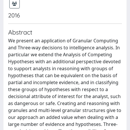
2016
Abstract
We present an application of Granular Computing
and Three-way decisions to intelligence analysis. In
particular we extend the Analysis of Competing
Hypotheses with an additional perspective devoted
to support analysts in reasoning with groups of
hypotheses that can be equivalent on the basis of
partial and incomplete evidence, and in classifying
these groups of hypotheses with respect to a
decisional attribute of interest for the analyst, such
as dangerous or safe. Creating and reasoning with
granules and multi-level granular structures give to
our approach an added value when dealing with a
large number of evidence and hypotheses. Three-