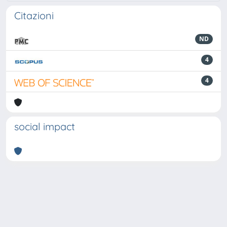
Citazioni
ND
4
4
social impact