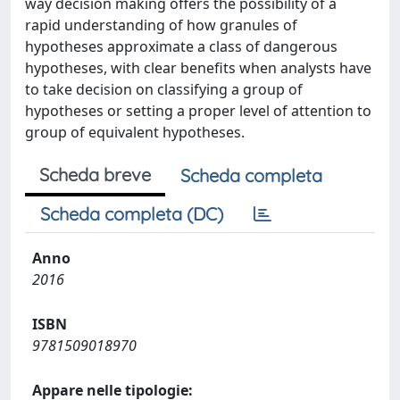
way decision making offers the possibility of a
rapid understanding of how granules of
hypotheses approximate a class of dangerous
hypotheses, with clear benefits when analysts have
to take decision on classifying a group of
hypotheses or setting a proper level of attention to
group of equivalent hypotheses.
Scheda breve
Scheda completa
Scheda completa (DC)
Anno
2016
ISBN
9781509018970
Appare nelle tipologie: