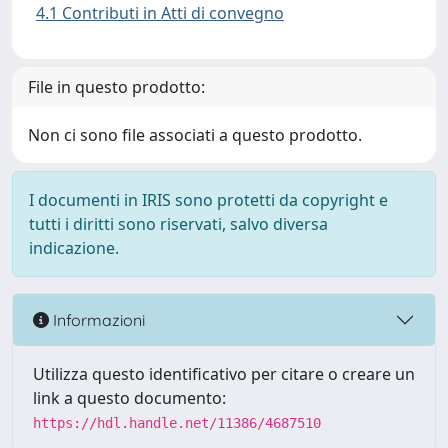
4.1 Contributi in Atti di convegno
File in questo prodotto:
Non ci sono file associati a questo prodotto.
I documenti in IRIS sono protetti da copyright e
tutti i diritti sono riservati, salvo diversa
indicazione.
Informazioni
Utilizza questo identificativo per citare o creare un
link a questo documento:
https://hdl.handle.net/11386/4687510