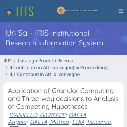
UniSa - IRIS
Institutional
Research Information System
IRIS
Catalogo Prodotti Ricerca
4 Contributo in Atti convegno(ex Proceedings)
4.1 Contributi in Atti di convegno
Application of Granular Computing
and Three-way decisions to Analysis
of Competing Hypotheses
D'ANIELLO, GIUSEPPE
;
GAETA,
Angelo
;
GAETA, Matteo
;
LOIA, Vincenzo
;