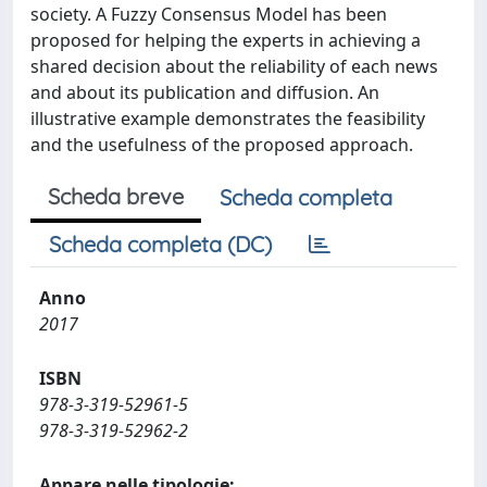
society. A Fuzzy Consensus Model has been
proposed for helping the experts in achieving a
shared decision about the reliability of each news
and about its publication and diffusion. An
illustrative example demonstrates the feasibility
and the usefulness of the proposed approach.
Scheda breve
Scheda completa
Scheda completa (DC)
Anno
2017
ISBN
978-3-319-52961-5
978-3-319-52962-2
Appare nelle tipologie: