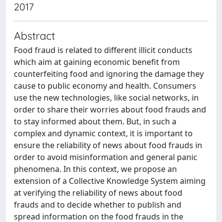
2017
Abstract
Food fraud is related to different illicit conducts
which aim at gaining economic benefit from
counterfeiting food and ignoring the damage they
cause to public economy and health. Consumers
use the new technologies, like social networks, in
order to share their worries about food frauds and
to stay informed about them. But, in such a
complex and dynamic context, it is important to
ensure the reliability of news about food frauds in
order to avoid misinformation and general panic
phenomena. In this context, we propose an
extension of a Collective Knowledge System aiming
at verifying the reliability of news about food
frauds and to decide whether to publish and
spread information on the food frauds in the