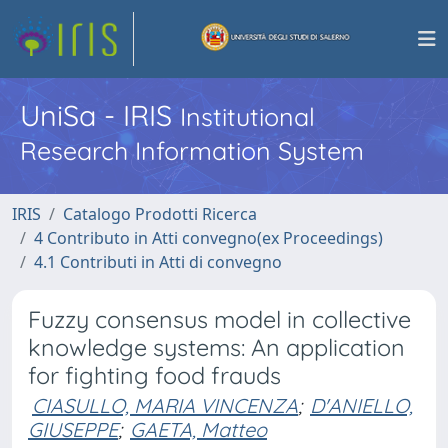
UniSa - IRIS
Institutional
Research Information System
IRIS
Catalogo Prodotti Ricerca
4 Contributo in Atti convegno(ex Proceedings)
4.1 Contributi in Atti di convegno
Fuzzy consensus model in collective
knowledge systems: An application
for fighting food frauds
CIASULLO, MARIA VINCENZA
;
D'ANIELLO,
GIUSEPPE
;
GAETA, Matteo