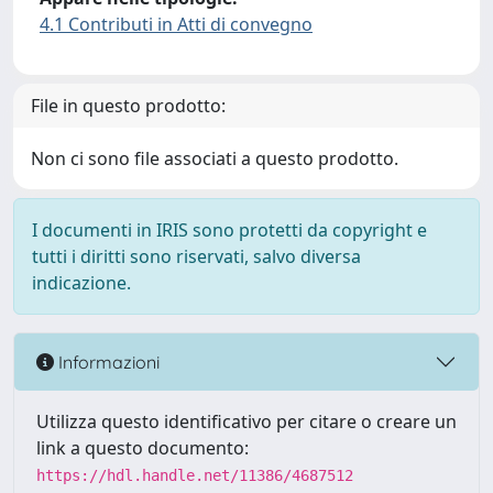
4.1 Contributi in Atti di convegno
File in questo prodotto:
Non ci sono file associati a questo prodotto.
I documenti in IRIS sono protetti da copyright e
tutti i diritti sono riservati, salvo diversa
indicazione.
Informazioni
Utilizza questo identificativo per citare o creare un
link a questo documento:
https://hdl.handle.net/11386/4687512