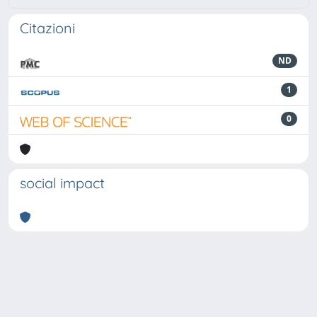
Citazioni
ND
1
0
social impact