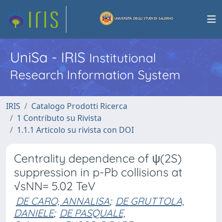
UniSa - IRIS
Institutional
Research Information System
IRIS
Catalogo Prodotti Ricerca
1 Contributo su Rivista
1.1.1 Articolo su rivista con DOI
Centrality dependence of ψ(2S)
suppression in p-Pb collisions at
√sNN= 5.02 TeV
DE CARO, ANNALISA
;
DE GRUTTOLA,
DANIELE
;
DE PASQUALE,