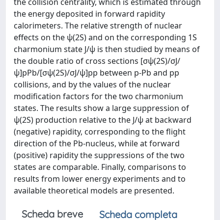
the collision centrality, which is estimated through
the energy deposited in forward rapidity
calorimeters. The relative strength of nuclear
effects on the ψ(2S) and on the corresponding 1S
charmonium state J/ψ is then studied by means of
the double ratio of cross sections [σψ(2S)/σJ/
ψ]pPb/[σψ(2S)/σJ/ψ]pp between p-Pb and pp
collisions, and by the values of the nuclear
modification factors for the two charmonium
states. The results show a large suppression of
ψ(2S) production relative to the J/ψ at backward
(negative) rapidity, corresponding to the flight
direction of the Pb-nucleus, while at forward
(positive) rapidity the suppressions of the two
states are comparable. Finally, comparisons to
results from lower energy experiments and to
available theoretical models are presented.
Scheda breve
Scheda completa