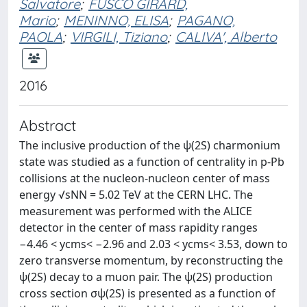
Salvatore
;
FUSCO GIRARD,
Mario
;
MENINNO, ELISA
;
PAGANO,
PAOLA
;
VIRGILI, Tiziano
;
CALIVA', Alberto
2016
Abstract
The inclusive production of the ψ(2S) charmonium
state was studied as a function of centrality in p-Pb
collisions at the nucleon-nucleon center of mass
energy √sNN = 5.02 TeV at the CERN LHC. The
measurement was performed with the ALICE
detector in the center of mass rapidity ranges
−4.46 < ycms< −2.96 and 2.03 < ycms< 3.53, down to
zero transverse momentum, by reconstructing the
ψ(2S) decay to a muon pair. The ψ(2S) production
cross section σψ(2S) is presented as a function of