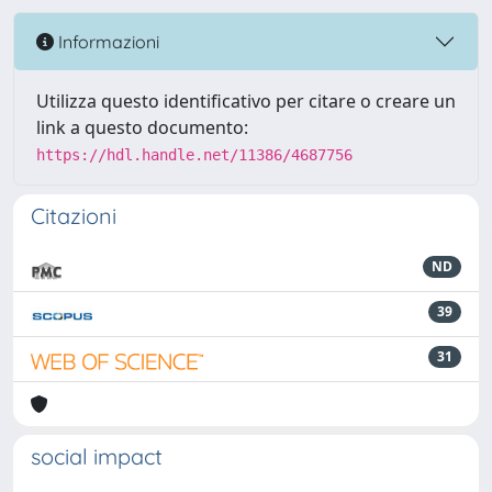
Informazioni
Utilizza questo identificativo per citare o creare un
link a questo documento:
https://hdl.handle.net/11386/4687756
Citazioni
ND
39
31
social impact