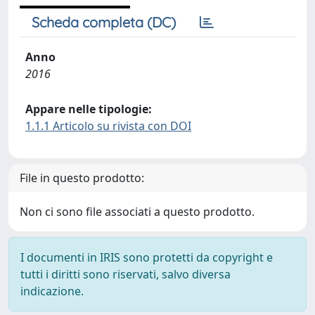
Scheda completa (DC)
Anno
2016
Appare nelle tipologie:
1.1.1 Articolo su rivista con DOI
File in questo prodotto:
Non ci sono file associati a questo prodotto.
I documenti in IRIS sono protetti da copyright e
tutti i diritti sono riservati, salvo diversa
indicazione.