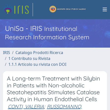
UniSa - IRIS
Institutional
Research Information System
IRIS
Catalogo Prodotti Ricerca
1 Contributo su Rivista
1.1.1 Articolo su rivista con DOI
A Long-term Treatment with Silybin
in Patients with Non-alcoholic
Steatohepatitis Stimulates Catalase
Activity in Human Endothelial Cells
CONTI, VALERIA
;
RUSSOMANNO,