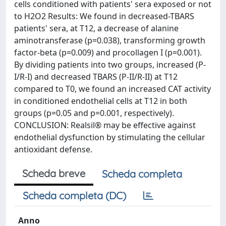
cells conditioned with patients' sera exposed or not
to H2O2 Results: We found in decreased-TBARS
patients' sera, at T12, a decrease of alanine
aminotransferase (p=0.038), transforming growth
factor-beta (p=0.009) and procollagen I (p=0.001).
By dividing patients into two groups, increased (P-
I/R-I) and decreased TBARS (P-II/R-II) at T12
compared to T0, we found an increased CAT activity
in conditioned endothelial cells at T12 in both
groups (p=0.05 and p=0.001, respectively).
CONCLUSION: Realsil® may be effective against
endothelial dysfunction by stimulating the cellular
antioxidant defense.
Scheda breve
Scheda completa
Scheda completa (DC)
Anno