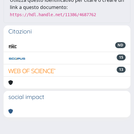
Utilizza questo identificativo per citare o creare un
link a questo documento:
https://hdl.handle.net/11386/4687762
Citazioni
ND
15
13
social impact