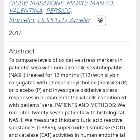
GIUSY
;
MASARONE, MARIO
;
MANZO,
VALENTINA
;
PERSICO,
Marcello
;
FILIPPELLI, Amelia
;
2017
Abstract
To compare levels of oxidative stress markers in
patients' sera with non-alcoholic steatohepatitis
(NASH) treated for 12 months (T12) with silybin
conjugated with phosphatidylcholine (Realsil®) (R)
or placebo (P) and investigate oxidative stress
responses in human endothelial cells conditioned
with patients' sera. PATIENTS AND METHODS: We
recruited twenty-seven patients with histological
NASH. We measured thiobarbituric acid reactive
substances (TBARS), superoxide dismutase (SOD)
and catalase (CAT) activities in human endothelial