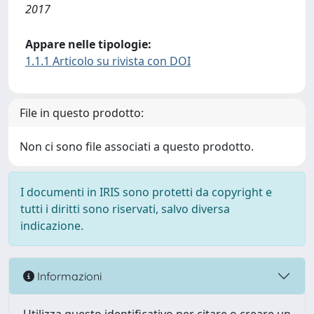
2017
Appare nelle tipologie:
1.1.1 Articolo su rivista con DOI
File in questo prodotto:
Non ci sono file associati a questo prodotto.
I documenti in IRIS sono protetti da copyright e
tutti i diritti sono riservati, salvo diversa
indicazione.
Informazioni