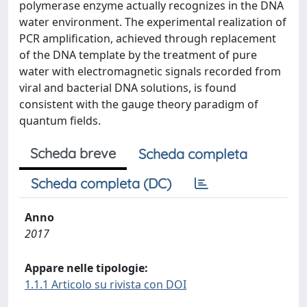
polymerase enzyme actually recognizes in the DNA
water environment. The experimental realization of
PCR amplification, achieved through replacement
of the DNA template by the treatment of pure
water with electromagnetic signals recorded from
viral and bacterial DNA solutions, is found
consistent with the gauge theory paradigm of
quantum fields.
Scheda breve
Scheda completa
Scheda completa (DC)
Anno
2017
Appare nelle tipologie:
1.1.1 Articolo su rivista con DOI