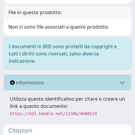
File in questo prodotto:
Non ci sono file associati a questo prodotto.
I documenti in IRIS sono protetti da copyright e
tutti i diritti sono riservati, salvo diversa
indicazione.
Informazioni
Utilizza questo identificativo per citare o creare un
link a questo documento:
https://hdl.handle.net/11386/4688519
Citazioni