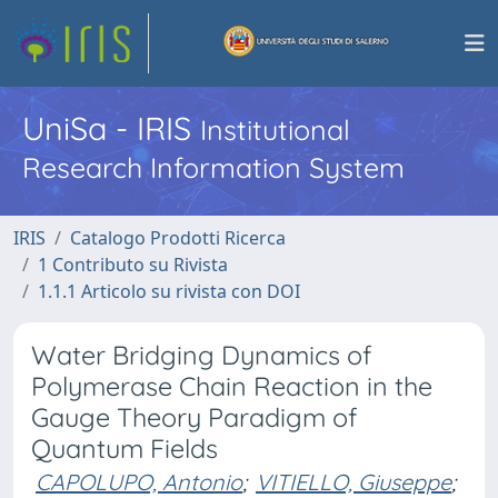
UniSa - IRIS
Institutional
Research Information System
IRIS
Catalogo Prodotti Ricerca
1 Contributo su Rivista
1.1.1 Articolo su rivista con DOI
Water Bridging Dynamics of
Polymerase Chain Reaction in the
Gauge Theory Paradigm of
Quantum Fields
CAPOLUPO, Antonio
;
VITIELLO, Giuseppe
;