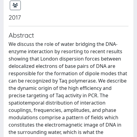
2017
Abstract
We discuss the role of water bridging the DNA-
enzyme interaction by resorting to recent results
showing that London dispersion forces between
delocalized electrons of base pairs of DNA are
responsible for the formation of dipole modes that
can be recognized by Taq polymerase. We describe
the dynamic origin of the high efficiency and
precise targeting of Taq activity in PCR. The
spatiotemporal distribution of interaction
couplings, frequencies, amplitudes, and phase
modulations comprise a pattern of fields which
constitutes the electromagnetic image of DNA in
the surrounding water, which is what the