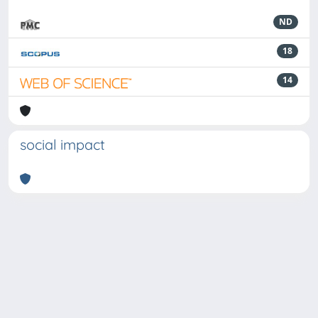
ND
18
14
social impact
Powered by
IRIS
-
about IRIS
-