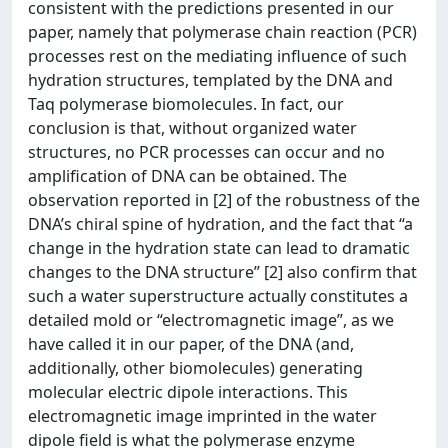
consistent with the predictions presented in our
paper, namely that polymerase chain reaction (PCR)
processes rest on the mediating influence of such
hydration structures, templated by the DNA and
Taq polymerase biomolecules. In fact, our
conclusion is that, without organized water
structures, no PCR processes can occur and no
amplification of DNA can be obtained. The
observation reported in [2] of the robustness of the
DNA’s chiral spine of hydration, and the fact that “a
change in the hydration state can lead to dramatic
changes to the DNA structure” [2] also confirm that
such a water superstructure actually constitutes a
detailed mold or “electromagnetic image”, as we
have called it in our paper, of the DNA (and,
additionally, other biomolecules) generating
molecular electric dipole interactions. This
electromagnetic image imprinted in the water
dipole field is what the polymerase enzyme