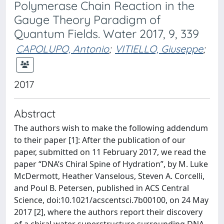
Polymerase Chain Reaction in the
Gauge Theory Paradigm of
Quantum Fields. Water 2017, 9, 339
CAPOLUPO, Antonio
;
VITIELLO, Giuseppe
;
2017
Abstract
The authors wish to make the following addendum
to their paper [1]: After the publication of our
paper, submitted on 11 February 2017, we read the
paper “DNA’s Chiral Spine of Hydration”, by M. Luke
McDermott, Heather Vanselous, Steven A. Corcelli,
and Poul B. Petersen, published in ACS Central
Science, doi:10.1021/acscentsci.7b00100, on 24 May
2017 [2], where the authors report their discovery