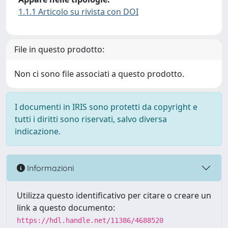
1.1.1 Articolo su rivista con DOI
File in questo prodotto:
Non ci sono file associati a questo prodotto.
I documenti in IRIS sono protetti da copyright e
tutti i diritti sono riservati, salvo diversa
indicazione.
Informazioni
Utilizza questo identificativo per citare o creare un
link a questo documento:
https://hdl.handle.net/11386/4688520