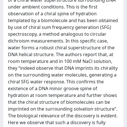
of a chiral water superstructure surrounding DNA
under ambient conditions. This is the first
observation of a chiral spine of hydration
templated by a biomolecule and has been obtained
by use of chiral sum frequency generation (SFG)
spectroscopy, a method analogous to circular
dichroism measurements. In this specific case,
water forms a robust chiral superstructure of the
DNA helical structure. The authors report that, at
room temperature and in 100 mM NaCl solution,
they “indeed observe that DNA imprints its chirality
on the surrounding water molecules, generating a
chiral SFG water response. This confirms the
existence of a DNA minor groove spine of
hydration at room temperature and further shows
that the chiral structure of biomolecules can be
imprinted on the surrounding solvation structure”.
The biological relevance of the discovery is evident.
Here we observe that such a discovery is fully