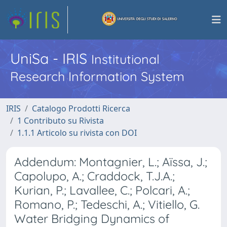
UniSa - IRIS
Institutional
Research Information System
IRIS
Catalogo Prodotti Ricerca
1 Contributo su Rivista
1.1.1 Articolo su rivista con DOI
Addendum: Montagnier, L.; Aïssa, J.;
Capolupo, A.; Craddock, T.J.A.;
Kurian, P.; Lavallee, C.; Polcari, A.;
Romano, P.; Tedeschi, A.; Vitiello, G.
Water Bridging Dynamics of