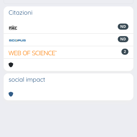
Citazioni
ND
ND
2
social impact