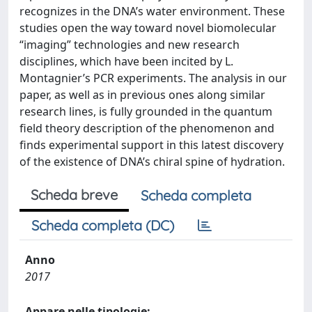
recognizes in the DNA’s water environment. These
studies open the way toward novel biomolecular
“imaging” technologies and new research
disciplines, which have been incited by L.
Montagnier’s PCR experiments. The analysis in our
paper, as well as in previous ones along similar
research lines, is fully grounded in the quantum
field theory description of the phenomenon and
finds experimental support in this latest discovery
of the existence of DNA’s chiral spine of hydration.
Scheda breve
Scheda completa
Scheda completa (DC)
Anno
2017
Appare nelle tipologie: