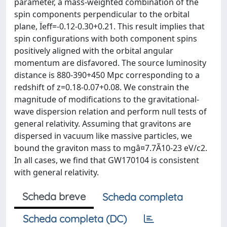
parameter, a mass-weighted combination of the
spin components perpendicular to the orbital
plane, Ïeff=-0.12-0.30+0.21. This result implies that
spin configurations with both component spins
positively aligned with the orbital angular
momentum are disfavored. The source luminosity
distance is 880-390+450 Mpc corresponding to a
redshift of z=0.18-0.07+0.08. We constrain the
magnitude of modifications to the gravitational-
wave dispersion relation and perform null tests of
general relativity. Assuming that gravitons are
dispersed in vacuum like massive particles, we
bound the graviton mass to mgâ¤7.7Ã10-23 eV/c2.
In all cases, we find that GW170104 is consistent
with general relativity.
Scheda breve
Scheda completa
Scheda completa (DC)