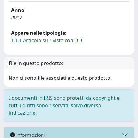
Anno
2017
Appare nelle tipologie:
1.1.1 Articolo su rivista con DOI
File in questo prodotto:
Non ci sono file associati a questo prodotto.
I documenti in IRIS sono protetti da copyright e
tutti i diritti sono riservati, salvo diversa
indicazione.
Informazioni