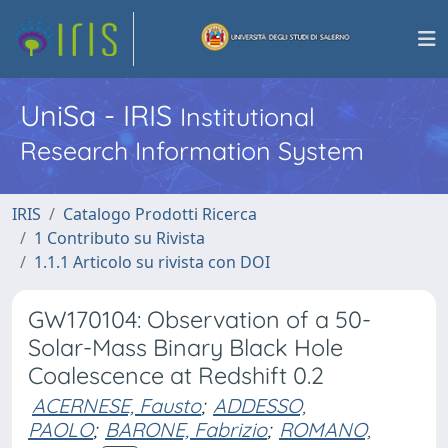
UniSa - IRIS
Institutional
Research Information System
IRIS
Catalogo Prodotti Ricerca
1 Contributo su Rivista
1.1.1 Articolo su rivista con DOI
GW170104: Observation of a 50-
Solar-Mass Binary Black Hole
Coalescence at Redshift 0.2
ACERNESE, Fausto
;
ADDESSO,
PAOLO
;
BARONE, Fabrizio
;
ROMANO,