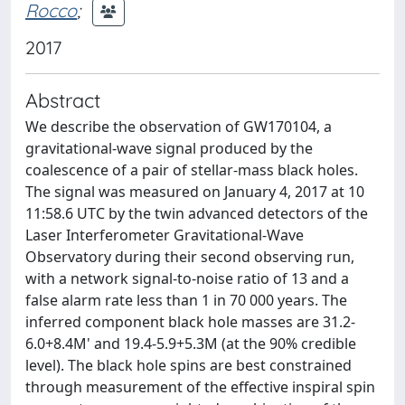
Rocco
;
2017
Abstract
We describe the observation of GW170104, a
gravitational-wave signal produced by the
coalescence of a pair of stellar-mass black holes.
The signal was measured on January 4, 2017 at 10
11:58.6 UTC by the twin advanced detectors of the
Laser Interferometer Gravitational-Wave
Observatory during their second observing run,
with a network signal-to-noise ratio of 13 and a
false alarm rate less than 1 in 70 000 years. The
inferred component black hole masses are 31.2-
6.0+8.4M' and 19.4-5.9+5.3M (at the 90% credible
level). The black hole spins are best constrained
through measurement of the effective inspiral spin