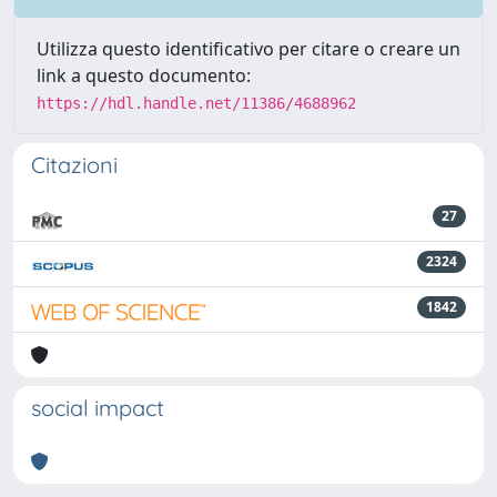
Utilizza questo identificativo per citare o creare un
link a questo documento:
https://hdl.handle.net/11386/4688962
Citazioni
27
2324
1842
social impact