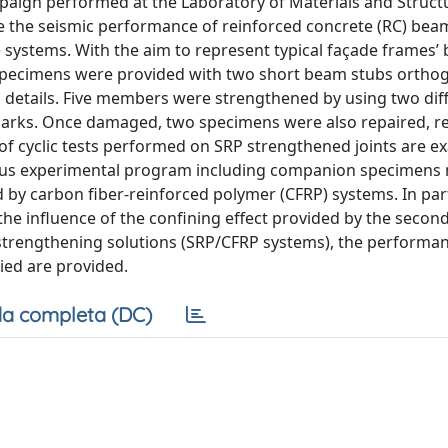
paign performed at the Laboratory of Materials and Structu
igate the seismic performance of reinforced concrete (RC) b
) systems. With the aim to represent typical façade frames’
 specimens were provided with two short beam stubs orthog
details. Five members were strengthened by using two dif
arks. Once damaged, two specimens were also repaired, re
ts of cyclic tests performed on SRP strengthened joints are 
ous experimental program including companion specimens 
y carbon fiber-reinforced polymer (CFRP) systems. In part
 the influence of the confining effect provided by the seco
ed strengthening solutions (SRP/CFRP systems), the performa
ied are provided.
a completa (DC)