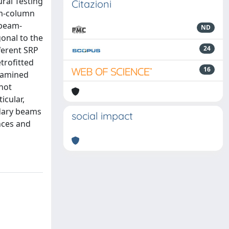
ral Testing
Citazioni
eam-column
 beam-
ND
onal to the
24
ferent SRP
trofitted
16
examined
not
icular,
ndary beams
social impact
nces and