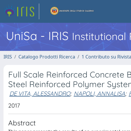
UniSa - IRIS
Institutiona
IRIS
Catalogo Prodotti Ricerca
1 Contributo su Rivist
Full Scale Reinforced Concrete
Steel Reinforced Polymer Syste
DE VITA, ALESSANDRO
;
NAPOLI, ANNALISA
;
2017
Abstract