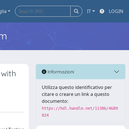
glia
IT
LOGIN
em
 with
Informazioni
Utilizza questo identificativo per
citare o creare un link a questo
documento:
https://hdl.handle.net/11386/4689
024