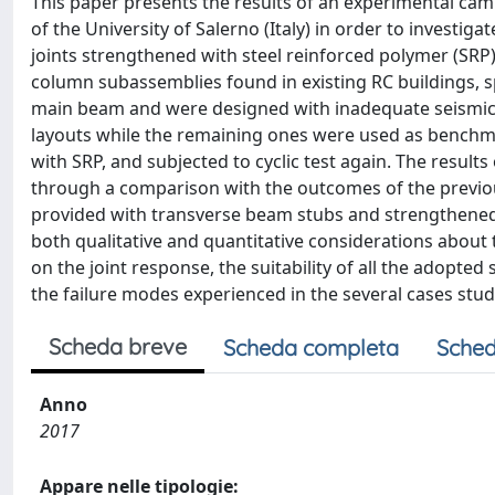
This paper presents the results of an experimental cam
of the University of Salerno (Italy) in order to invest
joints strengthened with steel reinforced polymer (SRP
column subassemblies found in existing RC buildings,
main beam and were designed with inadequate seismic 
layouts while the remaining ones were used as benchm
with SRP, and subjected to cyclic test again. The resul
through a comparison with the outcomes of the previ
provided with transverse beam stubs and strengthened b
both qualitative and quantitative considerations about
on the joint response, the suitability of all the adopt
the failure modes experienced in the several cases stud
Scheda breve
Scheda completa
Sched
Anno
2017
Appare nelle tipologie: