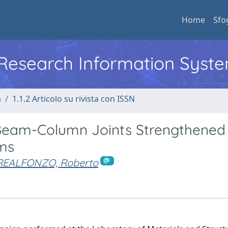
Home
Sfo
l Research Information Syst
a
1.1.2 Articolo su rivista con ISSN
 Beam-Column Joints Strengthened
ms
REALFONZO, Roberto