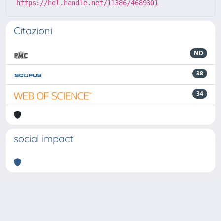
https://hdl.handle.net/11386/4689301
Citazioni
ND
38
34
social impact