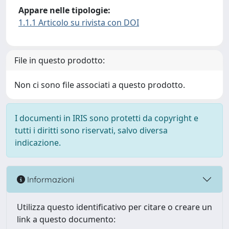
Appare nelle tipologie:
1.1.1 Articolo su rivista con DOI
File in questo prodotto:
Non ci sono file associati a questo prodotto.
I documenti in IRIS sono protetti da copyright e
tutti i diritti sono riservati, salvo diversa
indicazione.
Informazioni
Utilizza questo identificativo per citare o creare un
link a questo documento: