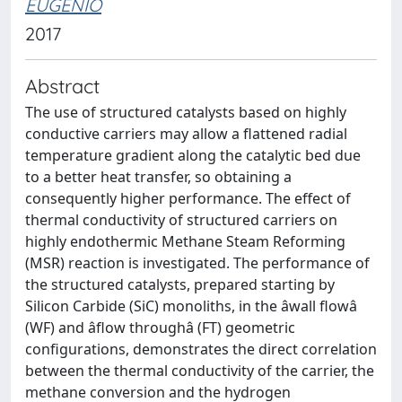
EUGENIO
2017
Abstract
The use of structured catalysts based on highly
conductive carriers may allow a flattened radial
temperature gradient along the catalytic bed due
to a better heat transfer, so obtaining a
consequently higher performance. The effect of
thermal conductivity of structured carriers on
highly endothermic Methane Steam Reforming
(MSR) reaction is investigated. The performance of
the structured catalysts, prepared starting by
Silicon Carbide (SiC) monoliths, in the âwall flowâ
(WF) and âflow throughâ (FT) geometric
configurations, demonstrates the direct correlation
between the thermal conductivity of the carrier, the
methane conversion and the hydrogen