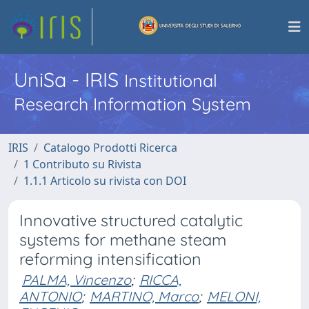
UniSa - IRIS
Institutional
Research Information System
IRIS
Catalogo Prodotti Ricerca
1 Contributo su Rivista
1.1.1 Articolo su rivista con DOI
Innovative structured catalytic
systems for methane steam
reforming intensification
PALMA, Vincenzo
;
RICCA,
ANTONIO
;
MARTINO, Marco
;
MELONI,