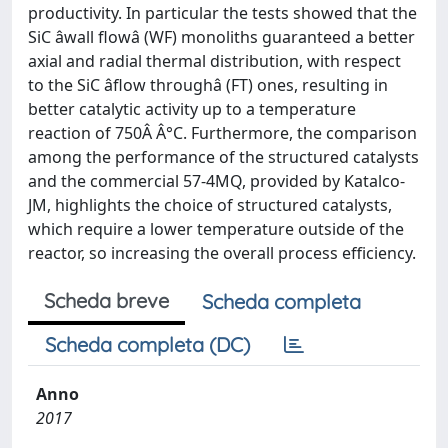
productivity. In particular the tests showed that the
SiC âwall flowâ (WF) monoliths guaranteed a better
axial and radial thermal distribution, with respect
to the SiC âflow throughâ (FT) ones, resulting in
better catalytic activity up to a temperature
reaction of 750Â Â°C. Furthermore, the comparison
among the performance of the structured catalysts
and the commercial 57-4MQ, provided by Katalco-
JM, highlights the choice of structured catalysts,
which require a lower temperature outside of the
reactor, so increasing the overall process efficiency.
Scheda breve
Scheda completa
Scheda completa (DC)
Anno
2017