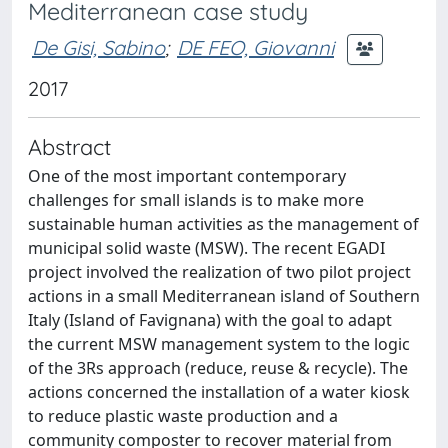
Mediterranean case study
De Gisi, Sabino
;
DE FEO, Giovanni
2017
Abstract
One of the most important contemporary
challenges for small islands is to make more
sustainable human activities as the management of
municipal solid waste (MSW). The recent EGADI
project involved the realization of two pilot project
actions in a small Mediterranean island of Southern
Italy (Island of Favignana) with the goal to adapt
the current MSW management system to the logic
of the 3Rs approach (reduce, reuse & recycle). The
actions concerned the installation of a water kiosk
to reduce plastic waste production and a
community composter to recover material from