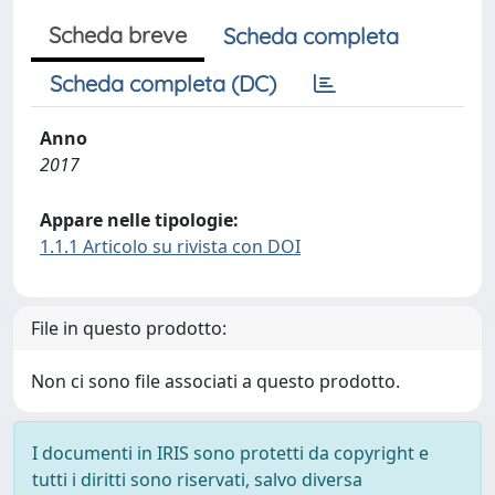
Scheda breve
Scheda completa
Scheda completa (DC)
Anno
2017
Appare nelle tipologie:
1.1.1 Articolo su rivista con DOI
File in questo prodotto:
Non ci sono file associati a questo prodotto.
I documenti in IRIS sono protetti da copyright e
tutti i diritti sono riservati, salvo diversa