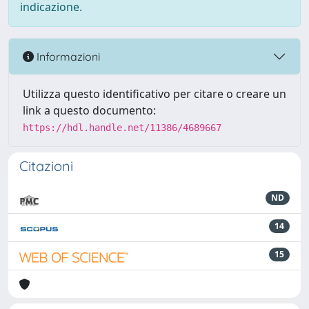
indicazione.
Informazioni
Utilizza questo identificativo per citare o creare un
link a questo documento:
https://hdl.handle.net/11386/4689667
Citazioni
ND
14
15