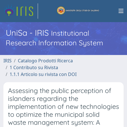
UniSa - IRIS
Institutional
Research Information System
IRIS
Catalogo Prodotti Ricerca
1 Contributo su Rivista
1.1.1 Articolo su rivista con DOI
Assessing the public perception of
islanders regarding the
implementation of new technologies
to optimize the municipal solid
waste management system: A