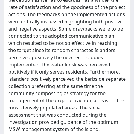
perception as well as to establish as a whole, the
rate of satisfaction and the goodness of the project
actions. The feedbacks on the implemented actions
were critically discussed highlighting both positive
and negative aspects. Some drawbacks were to be
connected to the adopted communicative plan
which resulted to be not so effective in reaching
the target since its random character. Islanders
perceived positively the new technologies
implemented. The water kiosk was perceived
positively if it only serves residents. Furthermore,
islanders positively perceived the kerbside separate
collection preferring at the same time the
community composting as strategy for the
management of the organic fraction, at least in the
most densely populated areas. The social
assessment that was conducted during the
investigation provided guidance of the optimum
MSW management system of the island.