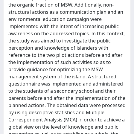
the organic fraction of MSW. Additionally, non-
structural actions as a communication plan and an
environmental education campaign were
implemented with the intent of increasing public
awareness on the addressed topics. In this context,
the study was aimed to investigate the public
perception and knowledge of islanders with
reference to the two pilot actions before and after
the implementation of such activities so as to
provide guidance for optimizing the MSW
management system of the island. A structured
questionnaire was implemented and administered
to the students of a secondary school and their
parents before and after the implementation of the
planned actions. The obtained data were processed
by using descriptive statistics and Multiple
Correspondent Analysis (MCA) in order to achieve a
global view on the level of knowledge and public