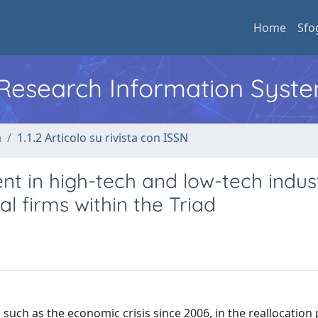
Home
Sfo
l Research Information Syst
a
1.1.2 Articolo su rivista con ISSN
t in high-tech and low-tech indust
l firms within the Triad
, such as the economic crisis since 2006, in the reallocation