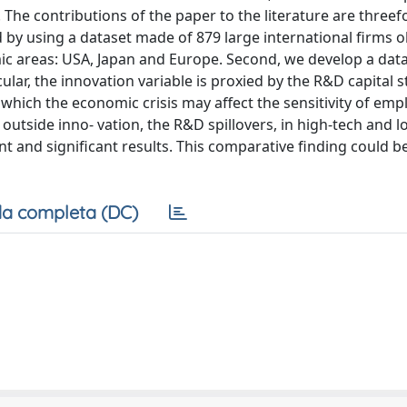
he contributions of the paper to the literature are threefol
y using a dataset made of 879 large international firms 
mic areas: USA, Japan and Europe. Second, we develop a dat
ular, the innovation variable is proxied by the R&D capital s
to which the economic crisis may affect the sensitivity of em
outside inno- vation, the R&D spillovers, in high-tech and 
t and significant results. This comparative finding could b
a completa (DC)