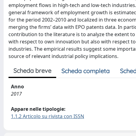
employment flows in high-tech and low-tech industries. T
general framework of employment growth is estimated b
for the period 2002–2010 and localized in three econo
merging the firms’ data with EPO patents data. In partic
contribution to the literature is to analyze the extent 
with respect to own innovation but also with respect to 
industries. The empirical results suggest some importan
source of relevant industrial policy implications.
Scheda breve
Scheda completa
Sched
Anno
2017
Appare nelle tipologie:
1.1.2 Articolo su rivista con ISSN