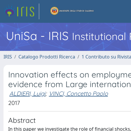
UniSa - IRIS
Institutiona
IRIS
Catalogo Prodotti Ricerca
1 Contributo su Rivist
Innovation effects on employmen
evidence from Large internationa
ALDIERI, Luigi
;
VINCI, Concetto Paolo
2017
Abstract
In this paper we investigate the role of financial shocks