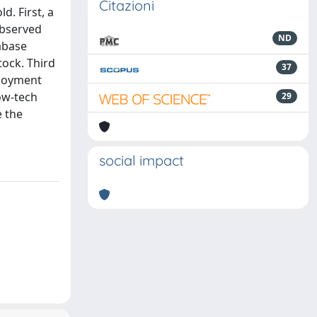
Citazioni
d. First, a
observed
ND
abase
tock. Third
37
ployment
low-tech
29
e the
social impact