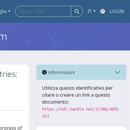
glia
IT
LOGIN
em
ries:
Informazioni
Utilizza questo identificativo per
citare o creare un link a questo
documento:
https://hdl.handle.net/11386/4691
163
 process of