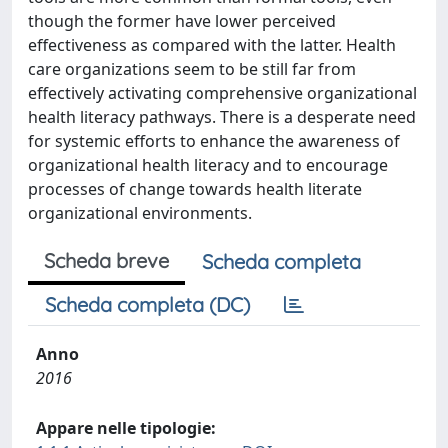
though the former have lower perceived
effectiveness as compared with the latter. Health
care organizations seem to be still far from
effectively activating comprehensive organizational
health literacy pathways. There is a desperate need
for systemic efforts to enhance the awareness of
organizational health literacy and to encourage
processes of change towards health literate
organizational environments.
Scheda breve
Scheda completa
Scheda completa (DC)
Anno
2016
Appare nelle tipologie: