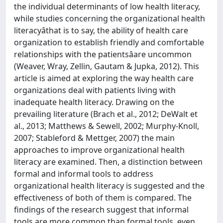
the individual determinants of low health literacy,
while studies concerning the organizational health
literacyâthat is to say, the ability of health care
organization to establish friendly and comfortable
relationships with the patientsâare uncommon
(Weaver, Wray, Zellin, Gautam & Jupka, 2012). This
article is aimed at exploring the way health care
organizations deal with patients living with
inadequate health literacy. Drawing on the
prevailing literature (Brach et al., 2012; DeWalt et
al., 2013; Matthews & Sewell, 2002; Murphy-Knoll,
2007; Stableford & Mettger, 2007) the main
approaches to improve organizational health
literacy are examined. Then, a distinction between
formal and informal tools to address
organizational health literacy is suggested and the
effectiveness of both of them is compared. The
findings of the research suggest that informal
tools are more common than formal tools, even