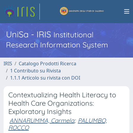
UniSa - IRIS
Institutional
Research Information System
IRIS
Catalogo Prodotti Ricerca
1 Contributo su Rivista
1.1.1 Articolo su rivista con DOI
Contextualizing Health Literacy to
Health Care Organizations:
Exploratory Insights
ANNARUMMA, Carmela
;
PALUMBO,
ROCCO