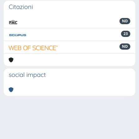
Citazioni
ND
23
ND
social impact