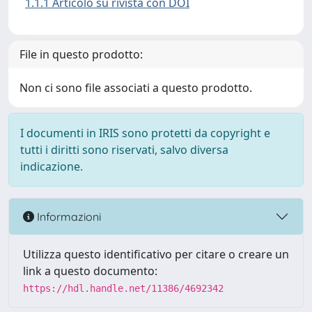
1.1.1 Articolo su rivista con DOI
File in questo prodotto:
Non ci sono file associati a questo prodotto.
I documenti in IRIS sono protetti da copyright e
tutti i diritti sono riservati, salvo diversa
indicazione.
Informazioni
Utilizza questo identificativo per citare o creare un
link a questo documento:
https://hdl.handle.net/11386/4692342