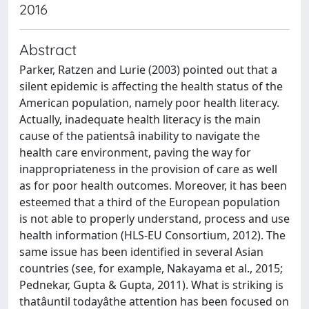
2016
Abstract
Parker, Ratzen and Lurie (2003) pointed out that a
silent epidemic is affecting the health status of the
American population, namely poor health literacy.
Actually, inadequate health literacy is the main
cause of the patientsâ inability to navigate the
health care environment, paving the way for
inappropriateness in the provision of care as well
as for poor health outcomes. Moreover, it has been
esteemed that a third of the European population
is not able to properly understand, process and use
health information (HLS-EU Consortium, 2012). The
same issue has been identified in several Asian
countries (see, for example, Nakayama et al., 2015;
Pednekar, Gupta & Gupta, 2011). What is striking is
thatâuntil todayâthe attention has been focused on