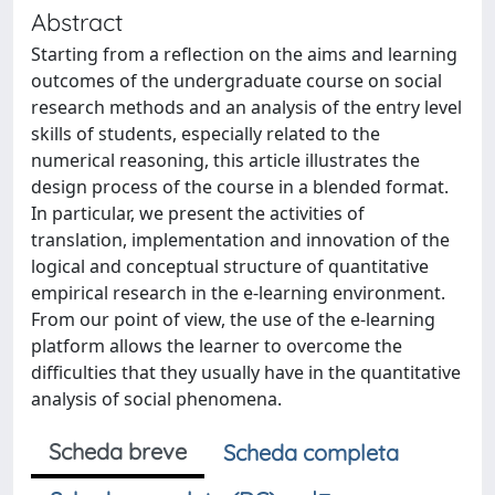
Abstract
Starting from a reflection on the aims and learning
outcomes of the undergraduate course on social
research methods and an analysis of the entry level
skills of students, especially related to the
numerical reasoning, this article illustrates the
design process of the course in a blended format.
In particular, we present the activities of
translation, implementation and innovation of the
logical and conceptual structure of quantitative
empirical research in the e-learning environment.
From our point of view, the use of the e-learning
platform allows the learner to overcome the
difficulties that they usually have in the quantitative
analysis of social phenomena.
Scheda breve
Scheda completa