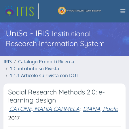
UniSa - IRIS
Institutional
Research Information System
IRIS
Catalogo Prodotti Ricerca
1 Contributo su Rivista
1.1.1 Articolo su rivista con DOI
Social Research Methods 2.0: e-
learning design
CATONE, MARIA CARMELA
;
DIANA, Paolo
2017