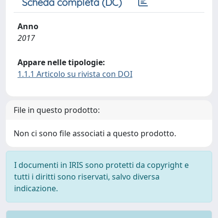
Scheda completa (DC)
Anno
2017
Appare nelle tipologie:
1.1.1 Articolo su rivista con DOI
File in questo prodotto:
Non ci sono file associati a questo prodotto.
I documenti in IRIS sono protetti da copyright e
tutti i diritti sono riservati, salvo diversa
indicazione.