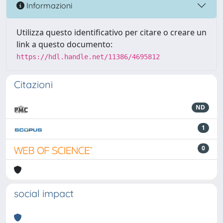
Informazioni
Utilizza questo identificativo per citare o creare un
link a questo documento:
https://hdl.handle.net/11386/4695812
Citazioni
ND
1
0
social impact