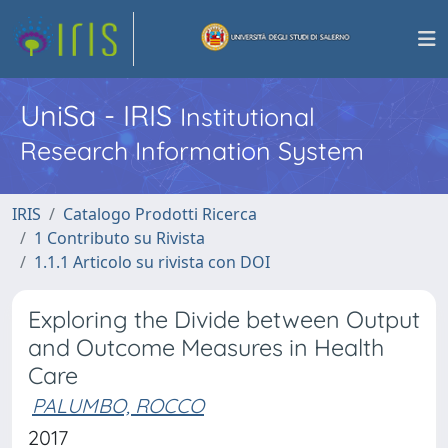
UniSa - IRIS
Institutional
Research Information System
IRIS
Catalogo Prodotti Ricerca
1 Contributo su Rivista
1.1.1 Articolo su rivista con DOI
Exploring the Divide between Output
and Outcome Measures in Health
Care
PALUMBO, ROCCO
2017