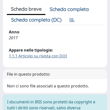
Scheda breve
Scheda completa
Scheda completa (DC)
Anno
2017
Appare nelle tipologie:
1.1.1 Articolo su rivista con DOI
File in questo prodotto:
Non ci sono file associati a questo prodotto.
I documenti in IRIS sono protetti da copyright e
tutti i diritti sono riservati, salvo diversa