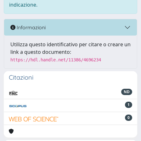
indicazione.
Informazioni
Utilizza questo identificativo per citare o creare un
link a questo documento:
https://hdl.handle.net/11386/4696234
Citazioni
ND
1
0