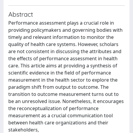
Abstract
Performance assessment plays a crucial role in
providing policymakers and governing bodies with
timely and relevant information to monitor the
quality of health care systems. However, scholars
are not consistent in discussing the attributes and
the effects of performance assessment in health
care. This article aims at providing a synthesis of
scientific evidence in the field of performance
measurement in the health sector to explore the
paradigm shift from output to outcome. The
transition to outcome measurement turns out to
be an unresolved issue. Nonetheless, it encourages
the reconceptualization of performance
measurement as a crucial communication tool
between health care organizations and their
stakeholders,