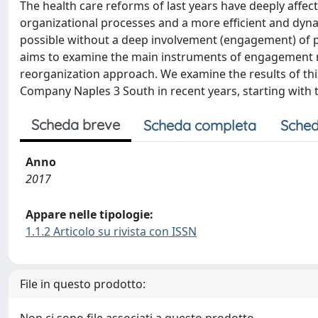
The health care reforms of last years have deeply affec
organizational processes and a more efficient and d
possible without a deep involvement (engagement) of pro
aims to examine the main instruments of engagement 
reorganization approach. We examine the results of thi
Company Naples 3 South in recent years, starting with 
Scheda breve
Scheda completa
Sched
Anno
2017
Appare nelle tipologie:
1.1.2 Articolo su rivista con ISSN
File in questo prodotto: