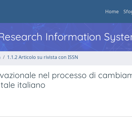
Home
Sfo
l Research Information Syst
a
1.1.2 Articolo su rivista con ISSN
vazionale nel processo di cambia
tale italiano