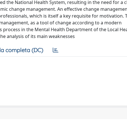
ted the National Health System, resulting in the need for a 
ynamic change management. An effective change management
fessionals, which is itself a key requisite for motivation. 
management, as a tool of change according to a modern
s process in the Mental Health Department of the Local He
the analysis of its main weaknesses
a completa (DC)