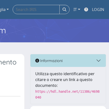
glia
IT
LOGIN
em
mento
Informazioni
Utilizza questo identificativo per
citare o creare un link a questo
documento:
https://hdl.handle.net/11386/4698
040