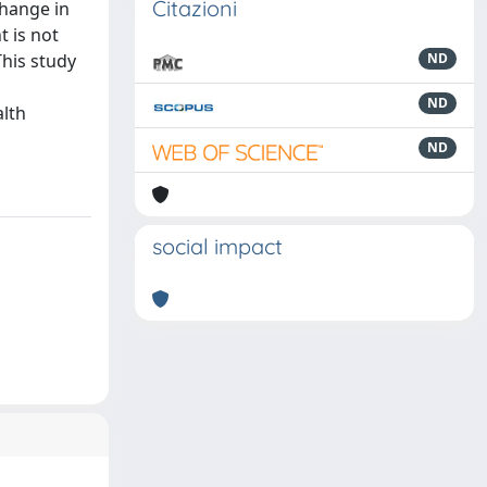
Citazioni
change in
 is not
This study
ND
ND
alth
ND
social impact