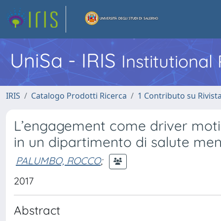
UniSa - IRIS
Institutiona
IRIS
Catalogo Prodotti Ricerca
1 Contributo su Rivist
L’engagement come driver moti
in un dipartimento di salute men
PALUMBO, ROCCO
;
2017
Abstract