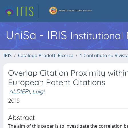
UniSa - IRIS
Institutiona
IRIS
Catalogo Prodotti Ricerca
1 Contributo su Rivist
Overlap Citation Proximity withi
European Patent Citations
ALDIERI, Luigi
2015
Abstract
The aim of this paper is to investigate the correlation