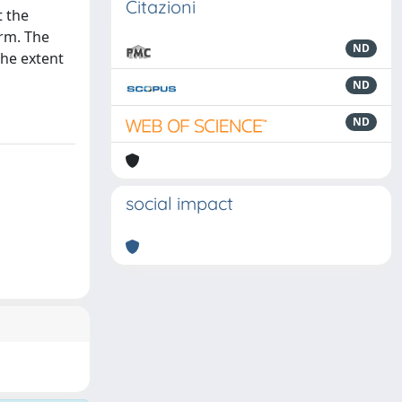
Citazioni
t the
irm. The
ND
the extent
ND
ND
social impact