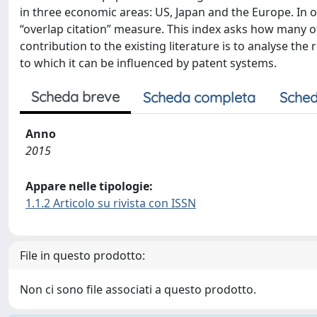
in three economic areas: US, Japan and the Europe. In 
“overlap citation” measure. This index asks how many of
contribution to the existing literature is to analyse th
to which it can be influenced by patent systems.
Scheda breve
Scheda completa
Sched
Anno
2015
Appare nelle tipologie:
1.1.2 Articolo su rivista con ISSN
File in questo prodotto:
Non ci sono file associati a questo prodotto.