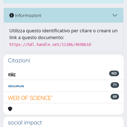
Informazioni
Utilizza questo identificativo per citare o creare un
link a questo documento:
https://hdl.handle.net/11386/4698610
Citazioni
ND
71
69
social impact