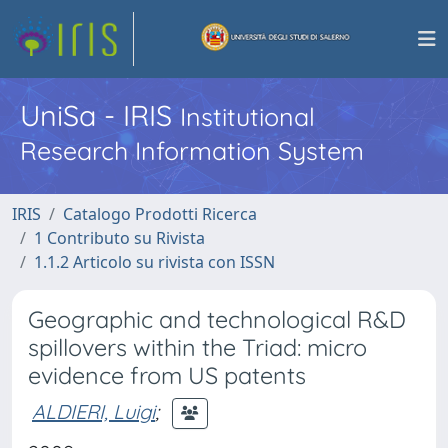
UniSa - IRIS
Institutional
Research Information System
IRIS
Catalogo Prodotti Ricerca
1 Contributo su Rivista
1.1.2 Articolo su rivista con ISSN
Geographic and technological R&D
spillovers within the Triad: micro
evidence from US patents
ALDIERI, Luigi
;