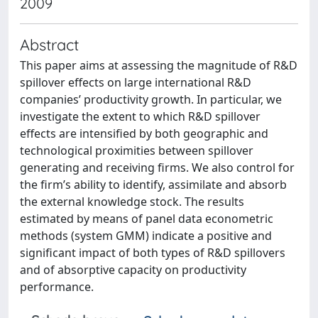
2009
Abstract
This paper aims at assessing the magnitude of R&D
spillover effects on large international R&D
companies’ productivity growth. In particular, we
investigate the extent to which R&D spillover
effects are intensified by both geographic and
technological proximities between spillover
generating and receiving firms. We also control for
the firm’s ability to identify, assimilate and absorb
the external knowledge stock. The results
estimated by means of panel data econometric
methods (system GMM) indicate a positive and
significant impact of both types of R&D spillovers
and of absorptive capacity on productivity
performance.