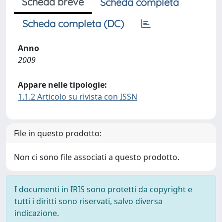
Scheda breve
Scheda completa
Scheda completa (DC)
Anno
2009
Appare nelle tipologie:
1.1.2 Articolo su rivista con ISSN
File in questo prodotto:
Non ci sono file associati a questo prodotto.
I documenti in IRIS sono protetti da copyright e
tutti i diritti sono riservati, salvo diversa
indicazione.