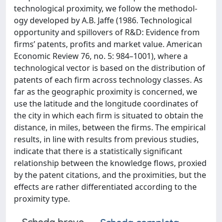
technological proximity, we follow the methodol-
ogy developed by A.B. Jaffe (1986. Technological
opportunity and spillovers of R&D: Evidence from
firms’ patents, profits and market value. American
Economic Review 76, no. 5: 984–1001), where a
technological vector is based on the distribution of
patents of each firm across technology classes. As
far as the geographic proximity is concerned, we
use the latitude and the longitude coordinates of
the city in which each firm is situated to obtain the
distance, in miles, between the firms. The empirical
results, in line with results from previous studies,
indicate that there is a statistically significant
relationship between the knowledge flows, proxied
by the patent citations, and the proximities, but the
effects are rather differentiated according to the
proximity type.