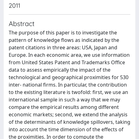
2011
Abstract
The purpose of this paper is to investigate the
pattern of knowledge flows as indicated by the
patent citations in three areas: USA, Japan and
Europe. In each economic area, we use information
from United States Patent and Trademarks Office
data to assess empirically the impact of the
technological and geographical proximities for 530
inter- national firms. In particular, the contribution
to the existing literature is twofold: first, we use an
international sample in such a way that we may
compare the empirical results among different
economic markets; second, we extend the analysis
of the determinants of knowledge spillovers, taking
into account the time dimension of the effects of
the proximities. In order to compute the