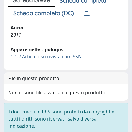
Scheda breve
Scheda completa
Scheda completa (DC)
Anno
2011
Appare nelle tipologie:
1.1.2 Articolo su rivista con ISSN
File in questo prodotto:
Non ci sono file associati a questo prodotto.
I documenti in IRIS sono protetti da copyright e
tutti i diritti sono riservati, salvo diversa
indicazione.