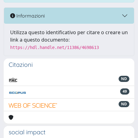
Informazioni
Utilizza questo identificativo per citare o creare un
link a questo documento:
https://hdl.handle.net/11386/4698613
Citazioni
ND
49
ND
social impact