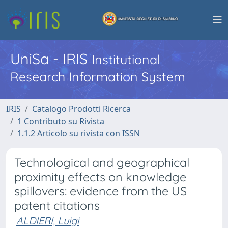
UniSa - IRIS
Institutional
Research Information System
IRIS
Catalogo Prodotti Ricerca
1 Contributo su Rivista
1.1.2 Articolo su rivista con ISSN
Technological and geographical
proximity effects on knowledge
spillovers: evidence from the US
patent citations
ALDIERI, Luigi