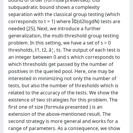
bound of order (formula presented). Our
subquadratic bound shows a complexity
separation with the classical group testing (which
corresponds to t = 1) where Î©(d2logdN) tests are
needed [25]. Next, we introduce a further
generalization, the multi-threshold group testing
problem. In this setting, we have a set of s > 0
thresholds, t1, t2, â¦, ts. The output of each test is
an integer between 0 and s which corresponds to
which thresholds get passed by the number of
positives in the queried pool. Here, one may be
interested in minimizing not only the number of
tests, but also the number of thresholds which is
related to the accuracy of the tests. We show the
existence of two strategies for this problem. The
first one of size (formula presented ) is an
extension of the above-mentioned result. The
second strategy is more general and works for a
range of parameters. As a consequence, we show