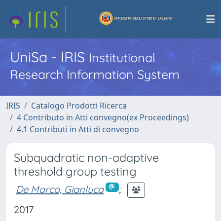
UniSa - IRIS
Institutional
Research Information System
IRIS
Catalogo Prodotti Ricerca
4 Contributo in Atti convegno(ex Proceedings)
4.1 Contributi in Atti di convegno
Subquadratic non-adaptive
threshold group testing
De Marco, Gianluca
;
2017