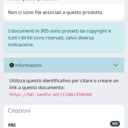
Non ci sono file associati a questo prodotto.
I documenti in IRIS sono protetti da copyright e
tutti i diritti sono riservati, salvo diversa
indicazione.
Informazioni
Utilizza questo identificativo per citare o creare un
link a questo documento:
https://hdl.handle.net/11386/4700308
Citazioni
ND