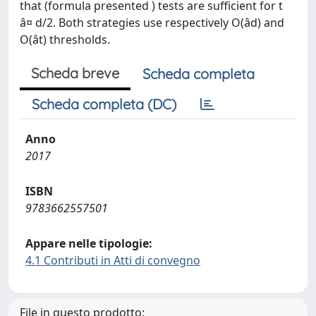
that (formula presented ) tests are sufficient for t
â¤ d/2. Both strategies use respectively O(âd) and
O(ât) thresholds.
Scheda breve
Scheda completa
Scheda completa (DC)
Anno
2017
ISBN
9783662557501
Appare nelle tipologie:
4.1 Contributi in Atti di convegno
File in questo prodotto: