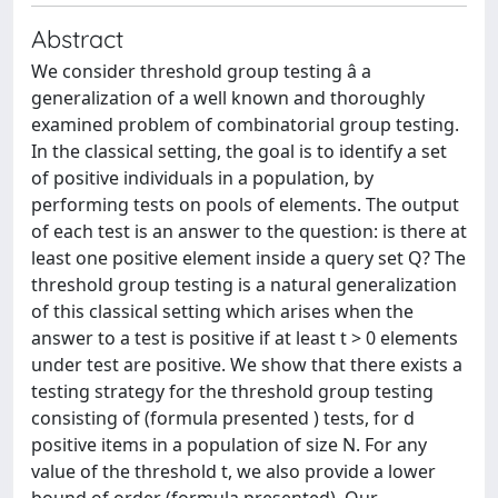
Abstract
We consider threshold group testing â a
generalization of a well known and thoroughly
examined problem of combinatorial group testing.
In the classical setting, the goal is to identify a set
of positive individuals in a population, by
performing tests on pools of elements. The output
of each test is an answer to the question: is there at
least one positive element inside a query set Q? The
threshold group testing is a natural generalization
of this classical setting which arises when the
answer to a test is positive if at least t > 0 elements
under test are positive. We show that there exists a
testing strategy for the threshold group testing
consisting of (formula presented ) tests, for d
positive items in a population of size N. For any
value of the threshold t, we also provide a lower