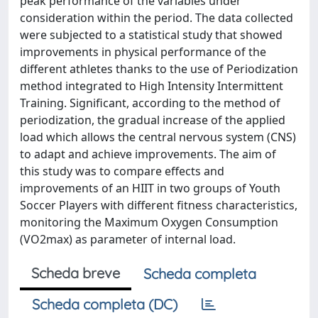
peak performance of the variables under
consideration within the period. The data collected
were subjected to a statistical study that showed
improvements in physical performance of the
different athletes thanks to the use of Periodization
method integrated to High Intensity Intermittent
Training. Significant, according to the method of
periodization, the gradual increase of the applied
load which allows the central nervous system (CNS)
to adapt and achieve improvements. The aim of
this study was to compare effects and
improvements of an HIIT in two groups of Youth
Soccer Players with different fitness characteristics,
monitoring the Maximum Oxygen Consumption
(VO2max) as parameter of internal load.
Scheda breve
Scheda completa
Scheda completa (DC)