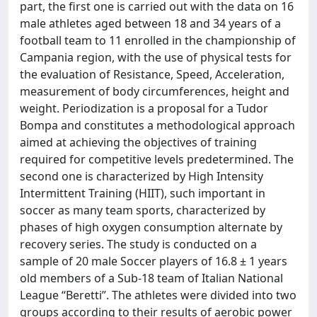
part, the first one is carried out with the data on 16
male athletes aged between 18 and 34 years of a
football team to 11 enrolled in the championship of
Campania region, with the use of physical tests for
the evaluation of Resistance, Speed, Acceleration,
measurement of body circumferences, height and
weight. Periodization is a proposal for a Tudor
Bompa and constitutes a methodological approach
aimed at achieving the objectives of training
required for competitive levels predetermined. The
second one is characterized by High Intensity
Intermittent Training (HIIT), such important in
soccer as many team sports, characterized by
phases of high oxygen consumption alternate by
recovery series. The study is conducted on a
sample of 20 male Soccer players of 16.8 ± 1 years
old members of a Sub-18 team of Italian National
League “Beretti”. The athletes were divided into two
groups according to their results of aerobic power