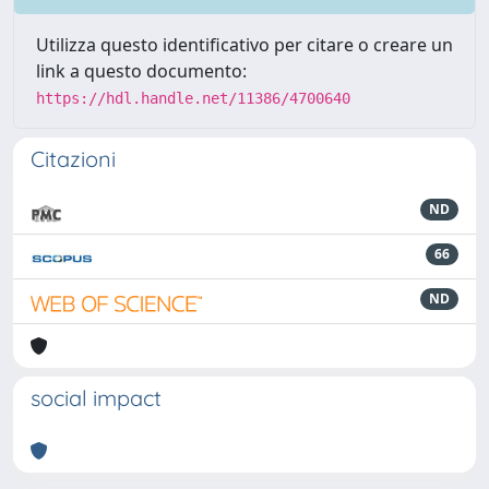
Utilizza questo identificativo per citare o creare un
link a questo documento:
https://hdl.handle.net/11386/4700640
Citazioni
ND
66
ND
social impact