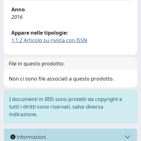
Anno
2016
Appare nelle tipologie:
1.1.2 Articolo su rivista con ISSN
File in questo prodotto:
Non ci sono file associati a questo prodotto.
I documenti in IRIS sono protetti da copyright e
tutti i diritti sono riservati, salvo diversa
indicazione.
Informazioni