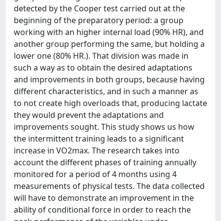
detected by the Cooper test carried out at the
beginning of the preparatory period: a group
working with an higher internal load (90% HR), and
another group performing the same, but holding a
lower one (80% HR.). That division was made in
such a way as to obtain the desired adaptations
and improvements in both groups, because having
different characteristics, and in such a manner as
to not create high overloads that, producing lactate
they would prevent the adaptations and
improvements sought. This study shows us how
the intermittent training leads to a significant
increase in VO2max. The research takes into
account the different phases of training annually
monitored for a period of 4 months using 4
measurements of physical tests. The data collected
will have to demonstrate an improvement in the
ability of conditional force in order to reach the