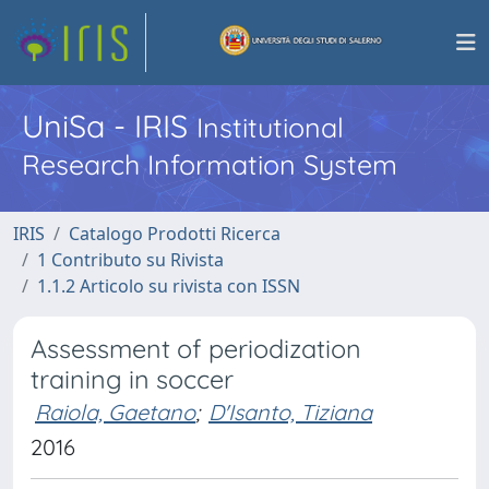
UniSa - IRIS
Institutional
Research Information System
IRIS
Catalogo Prodotti Ricerca
1 Contributo su Rivista
1.1.2 Articolo su rivista con ISSN
Assessment of periodization
training in soccer
Raiola, Gaetano
;
D'Isanto, Tiziana
2016