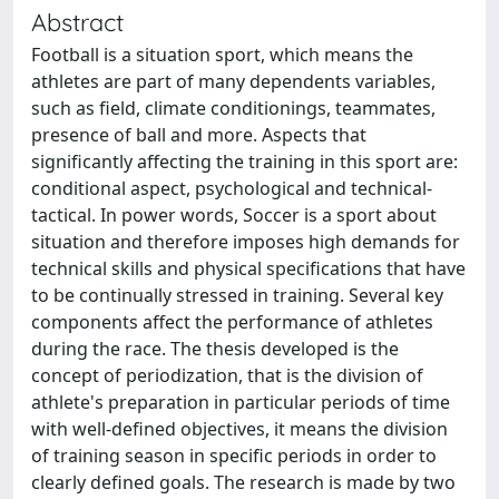
Abstract
Football is a situation sport, which means the
athletes are part of many dependents variables,
such as field, climate conditionings, teammates,
presence of ball and more. Aspects that
significantly affecting the training in this sport are:
conditional aspect, psychological and technical-
tactical. In power words, Soccer is a sport about
situation and therefore imposes high demands for
technical skills and physical specifications that have
to be continually stressed in training. Several key
components affect the performance of athletes
during the race. The thesis developed is the
concept of periodization, that is the division of
athlete's preparation in particular periods of time
with well-defined objectives, it means the division
of training season in specific periods in order to
clearly defined goals. The research is made by two