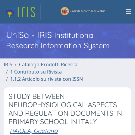
UniSa - IRIS
Institutional
Research Information System
IRIS
Catalogo Prodotti Ricerca
1 Contributo su Rivista
1.1.2 Articolo su rivista con ISSN
STUDY BETWEEN
NEUROPHYSIOLOGICAL ASPECTS
AND REGULATION DOCUMENTS IN
PRIMARY SCHOOL IN ITALY
RAIOLA, Gaetano