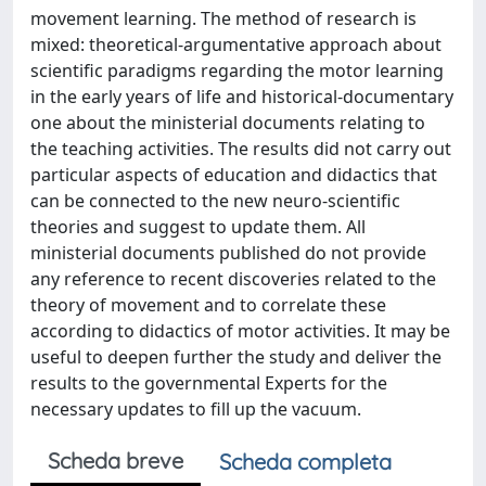
movement learning. The method of research is
mixed: theoretical-argumentative approach about
scientific paradigms regarding the motor learning
in the early years of life and historical-documentary
one about the ministerial documents relating to
the teaching activities. The results did not carry out
particular aspects of education and didactics that
can be connected to the new neuro-scientific
theories and suggest to update them. All
ministerial documents published do not provide
any reference to recent discoveries related to the
theory of movement and to correlate these
according to didactics of motor activities. It may be
useful to deepen further the study and deliver the
results to the governmental Experts for the
necessary updates to fill up the vacuum.
Scheda breve
Scheda completa