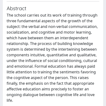
Abstract
The school carries out its work of training through
three fundamental aspects of the growth of the
subject: the verbal and non-verbal communication,
socialization, and cognitive and motor learning,
which have between them an interdependent
relationship. The process of building knowledge
system is determined by the intertwining between
components intuitive, quantitative and qualitative,
under the influence of social conditioning, cultural
and emotional. Formal education has always paid
little attention to training the sentiments favoring
the cognitive aspect of the person. This raises
finally, the emphasis on the fact that appropriate
affective education aims precisely to foster an
ongoing dialogue between cognitive life and love
life.