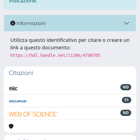
indicazione.
Informazioni
Utilizza questo identificativo per citare o creare un
link a questo documento:
https://hdl.handle.net/11386/4700705
Citazioni
ND
51
ND