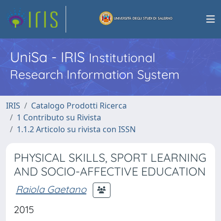
UniSa - IRIS
Institutional
Research Information System
IRIS
Catalogo Prodotti Ricerca
1 Contributo su Rivista
1.1.2 Articolo su rivista con ISSN
PHYSICAL SKILLS, SPORT LEARNING
AND SOCIO-AFFECTIVE EDUCATION
Raiola Gaetano
2015