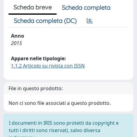
Scheda breve
Scheda completa
Scheda completa (DC)
Anno
2015
Appare nelle tipologie:
1.1.2 Articolo su rivista con ISSN
File in questo prodotto:
Non ci sono file associati a questo prodotto.
I documenti in IRIS sono protetti da copyright e
tutti i diritti sono riservati, salvo diversa