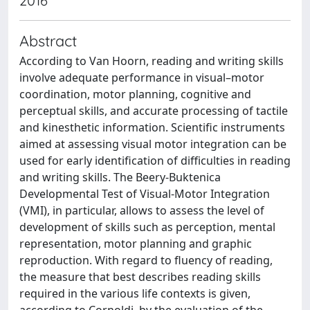
2016
Abstract
According to Van Hoorn, reading and writing skills
involve adequate performance in visual–motor
coordination, motor planning, cognitive and
perceptual skills, and accurate processing of tactile
and kinesthetic information. Scientific instruments
aimed at assessing visual motor integration can be
used for early identification of difficulties in reading
and writing skills. The Beery-Buktenica
Developmental Test of Visual-Motor Integration
(VMI), in particular, allows to assess the level of
development of skills such as perception, mental
representation, motor planning and graphic
reproduction. With regard to fluency of reading,
the measure that best describes reading skills
required in the various life contexts is given,