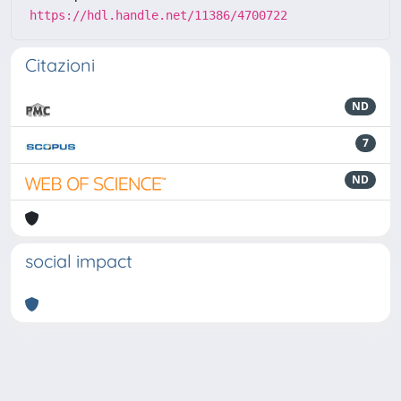
https://hdl.handle.net/11386/4700722
Citazioni
ND
7
ND
social impact