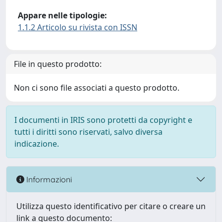
Appare nelle tipologie:
1.1.2 Articolo su rivista con ISSN
File in questo prodotto:
Non ci sono file associati a questo prodotto.
I documenti in IRIS sono protetti da copyright e
tutti i diritti sono riservati, salvo diversa
indicazione.
Informazioni
Utilizza questo identificativo per citare o creare un
link a questo documento: