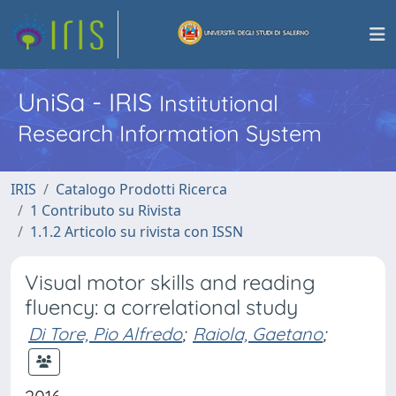
UniSa - IRIS
Institutional
Research Information System
IRIS
Catalogo Prodotti Ricerca
1 Contributo su Rivista
1.1.2 Articolo su rivista con ISSN
Visual motor skills and reading
fluency: a correlational study
Di Tore, Pio Alfredo
;
Raiola, Gaetano
;