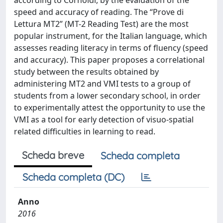
according to Cornoldi, by the evaluation of the
speed and accuracy of reading. The “Prove di
Lettura MT2” (MT-2 Reading Test) are the most
popular instrument, for the Italian language, which
assesses reading literacy in terms of fluency (speed
and accuracy). This paper proposes a correlational
study between the results obtained by
administering MT2 and VMI tests to a group of
students from a lower secondary school, in order
to experimentally attest the opportunity to use the
VMI as a tool for early detection of visuo-spatial
related difficulties in learning to read.
Scheda breve
Scheda completa
Scheda completa (DC)
Anno
2016