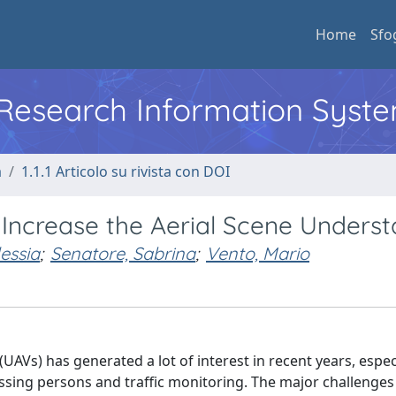
Home
Sfo
l Research Information Syst
a
1.1.1 Articolo su rivista con DOI
Increase the Aerial Scene Unders
essia
;
Senatore, Sabrina
;
Vento, Mario
AVs) has generated a lot of interest in recent years, especi
ssing persons and traffic monitoring. The major challenges 