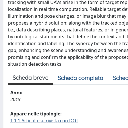
tracking with small UAVs arise in the form of target r
localization in real time computation. Reliable target 
illumination and pose changes, or image blur that may 
proposes a hybrid solution: along with the tracked obj
i.e., data describing places, natural features, or in gen
by ontological statements that define the context and th
identification and labeling. The synergy between the t
gap, enhancing the scene understanding and awareness
promising and confirm the applicability of the proposed
situation detection tasks.
Scheda breve
Scheda completa
Sched
Anno
2019
Appare nelle tipologie:
1.1.1 Articolo su rivista con DOI