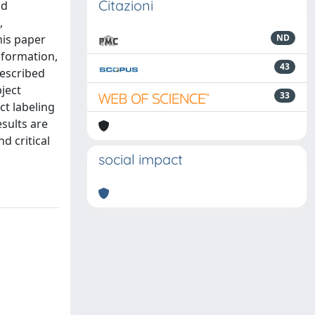
Citazioni
nd
,
his paper
ND
nformation,
43
described
bject
33
ct labeling
sults are
d critical
social impact