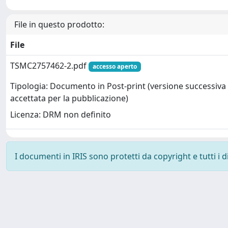
File in questo prodotto:
File
TSMC2757462-2.pdf
accesso aperto
Tipologia: Documento in Post-print (versione successiva 
accettata per la pubblicazione)
Licenza: DRM non definito
I documenti in IRIS sono protetti da copyright e tutti i di