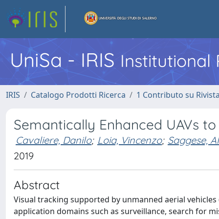
UniSa - IRIS
Institutiona
IRIS
Catalogo Prodotti Ricerca
1 Contributo su Rivist
Semantically Enhanced UAVs to 
Cavaliere, Danilo
;
Loia, Vincenzo
;
Saggese, Al
2019
Abstract
Visual tracking supported by unmanned aerial vehicles (U
application domains such as surveillance, search for mi