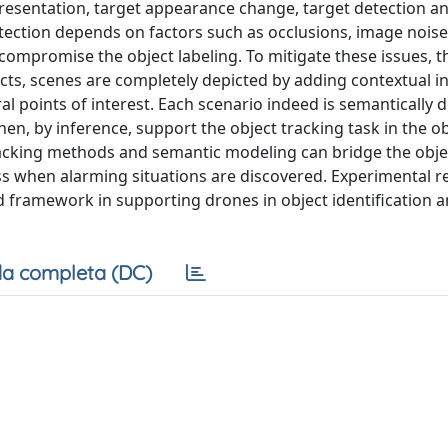
epresentation, target appearance change, target detection a
detection depends on factors such as occlusions, image noise
compromise the object labeling. To mitigate these issues, t
ects, scenes are completely depicted by adding contextual i
eral points of interest. Each scenario indeed is semantically 
en, by inference, support the object tracking task in the o
racking methods and semantic modeling can bridge the obje
 when alarming situations are discovered. Experimental re
 framework in supporting drones in object identification an
a completa (DC)