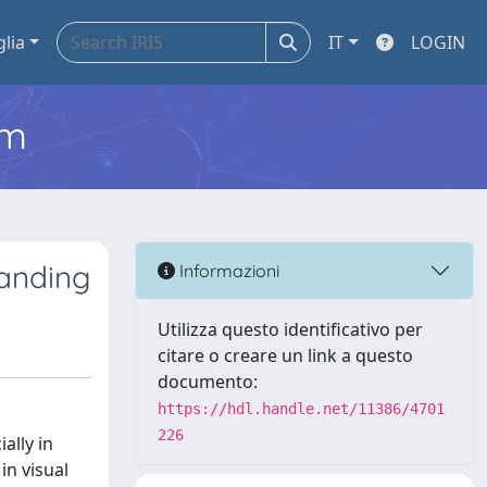
glia
IT
LOGIN
em
tanding
Informazioni
Utilizza questo identificativo per
citare o creare un link a questo
documento:
https://hdl.handle.net/11386/4701
226
ally in
in visual