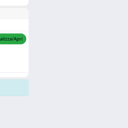
alizza/Apri