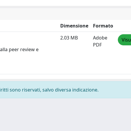
Dimensione
Formato
2.03 MB
Adobe
Visu
PDF
alla peer review e
ritti sono riservati, salvo diversa indicazione.