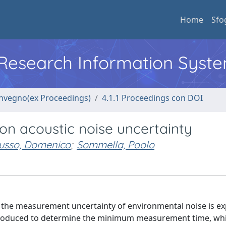
Home
Sfo
l Research Information Syst
convegno(ex Proceedings)
4.1.1 Proceedings con DOI
on acoustic noise uncertainty
usso, Domenico
;
Sommella, Paolo
 the measurement uncertainty of environmental noise is ex
ntroduced to determine the minimum measurement time, wh