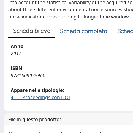
into account the statistical variability of the acquired 
about three different environmental noise sources shows
noise indicator corresponding to longer time window.
Scheda breve
Scheda completa
Sched
Anno
2017
ISBN
9781509035960
Appare nelle tipologie:
4.1.1 Proceedings con DOI
File in questo prodotto: