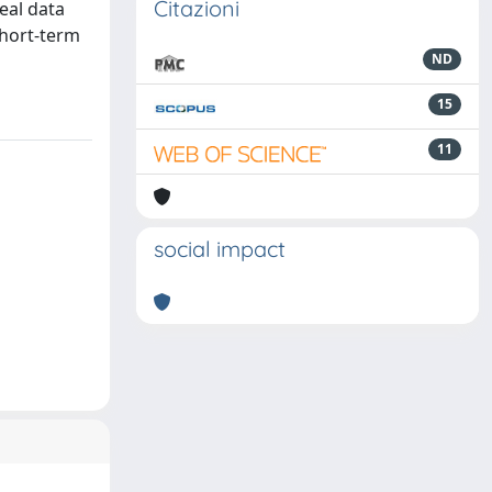
Citazioni
real data
short-term
ND
15
11
social impact