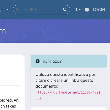
glia
IT
LOGIN
em
Informazioni
Utilizza questo identificativo per
citare o creare un link a questo
documento:
https://hdl.handle.net/11386/4701
331
plored. An
ich takes