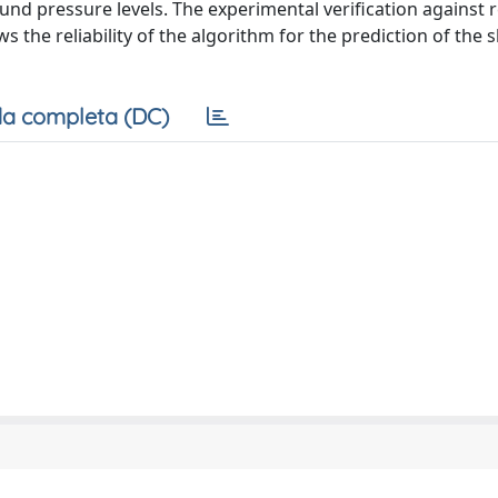
sound pressure levels. The experimental verification against 
 the reliability of the algorithm for the prediction of the 
a completa (DC)