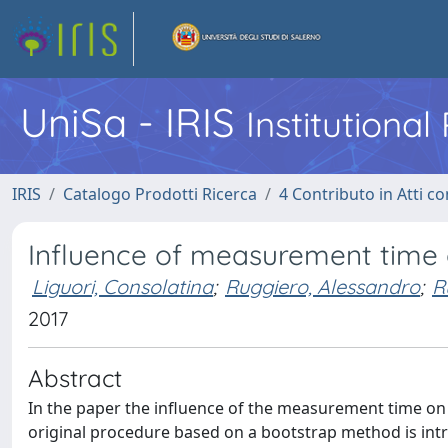
UniSa - IRIS
Institutiona
IRIS
Catalogo Prodotti Ricerca
4 Contributo in Atti 
Influence of measurement time 
Liguori, Consolatina
;
Ruggiero, Alessandro
;
R
2017
Abstract
In the paper the influence of the measurement time on
original procedure based on a bootstrap method is i