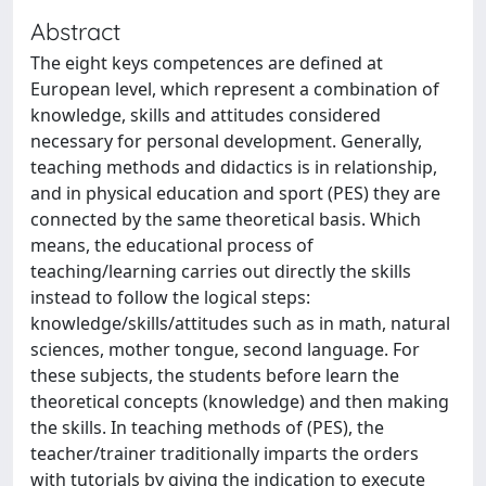
Abstract
The eight keys competences are defined at
European level, which represent a combination of
knowledge, skills and attitudes considered
necessary for personal development. Generally,
teaching methods and didactics is in relationship,
and in physical education and sport (PES) they are
connected by the same theoretical basis. Which
means, the educational process of
teaching/learning carries out directly the skills
instead to follow the logical steps:
knowledge/skills/attitudes such as in math, natural
sciences, mother tongue, second language. For
these subjects, the students before learn the
theoretical concepts (knowledge) and then making
the skills. In teaching methods of (PES), the
teacher/trainer traditionally imparts the orders
with tutorials by giving the indication to execute