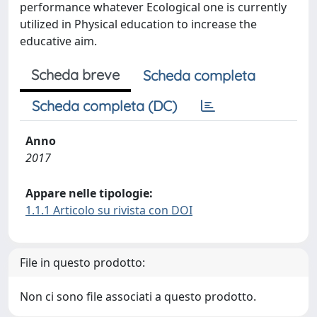
performance whatever Ecological one is currently
utilized in Physical education to increase the
educative aim.
Scheda breve
Scheda completa
Scheda completa (DC)
Anno
2017
Appare nelle tipologie:
1.1.1 Articolo su rivista con DOI
File in questo prodotto:
Non ci sono file associati a questo prodotto.