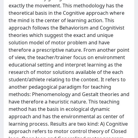
exactly the movement. This methodology has the
theoretical basis in the Cognitive approach where
the mind is the center of learning action. This
approach follows the Behaviorism and Cognitivist
theories which suggest the exact and unique
solution model of motor problem and have
therefore a prescriptive nature. From another point
of view, the teacher/trainer focus on environment
educational setting and interpret learning as the
research of motor solutions available of the each
student/athlete relating to the context. It refers to
another pedagogical paradigm for teaching
methods: Phenomenology and Gestalt theories and
have therefore a heuristic nature. This teaching
method has the basis in ecological dynamic
approach and has the environmental as center of
learning process. Results are two kind: A) Cognitive
approach refers to motor control theory of Closed