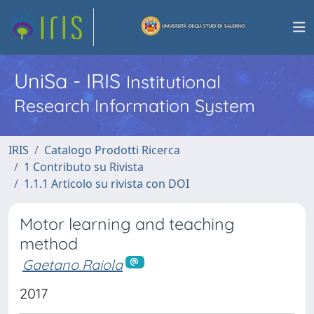
UniSa - IRIS
Institutional
Research Information System
IRIS
Catalogo Prodotti Ricerca
1 Contributo su Rivista
1.1.1 Articolo su rivista con DOI
Motor learning and teaching
method
Gaetano Raiola
2017