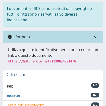
I documenti in IRIS sono protetti da copyright e
tutti i diritti sono riservati, salvo diversa
indicazione.
Informazioni
Utilizza questo identificativo per citare o creare un
link a questo documento:
https://hdl.handle.net/11386/4701476
Citazioni
ND
163
ND