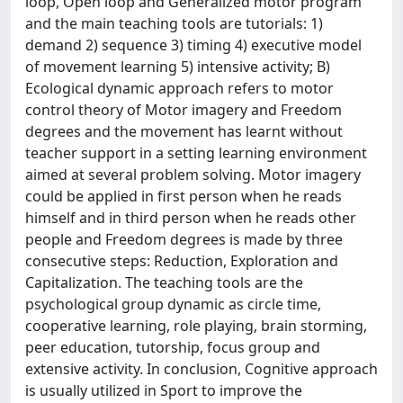
loop, Open loop and Generalized motor program
and the main teaching tools are tutorials: 1)
demand 2) sequence 3) timing 4) executive model
of movement learning 5) intensive activity; B)
Ecological dynamic approach refers to motor
control theory of Motor imagery and Freedom
degrees and the movement has learnt without
teacher support in a setting learning environment
aimed at several problem solving. Motor imagery
could be applied in first person when he reads
himself and in third person when he reads other
people and Freedom degrees is made by three
consecutive steps: Reduction, Exploration and
Capitalization. The teaching tools are the
psychological group dynamic as circle time,
cooperative learning, role playing, brain storming,
peer education, tutorship, focus group and
extensive activity. In conclusion, Cognitive approach
is usually utilized in Sport to improve the