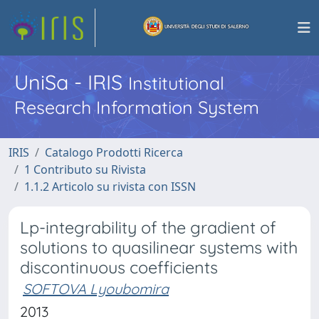
UniSa - IRIS
Institutional
Research Information System
IRIS
Catalogo Prodotti Ricerca
1 Contributo su Rivista
1.1.2 Articolo su rivista con ISSN
Lp-integrability of the gradient of
solutions to quasilinear systems with
discontinuous coefficients
SOFTOVA Lyoubomira
2013