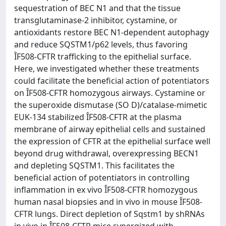
sequestration of BEC N1 and that the tissue
transglutaminase-2 inhibitor, cystamine, or
antioxidants restore BEC N1-dependent autophagy
and reduce SQSTM1/p62 levels, thus favoring
ÎF508-CFTR trafficking to the epithelial surface.
Here, we investigated whether these treatments
could facilitate the beneficial action of potentiators
on ÎF508-CFTR homozygous airways. Cystamine or
the superoxide dismutase (SO D)/catalase-mimetic
EUK-134 stabilized ÎF508-CFTR at the plasma
membrane of airway epithelial cells and sustained
the expression of CFTR at the epithelial surface well
beyond drug withdrawal, overexpressing BECN1
and depleting SQSTM1. This facilitates the
beneficial action of potentiators in controlling
inflammation in ex vivo ÎF508-CFTR homozygous
human nasal biopsies and in vivo in mouse ÎF508-
CFTR lungs. Direct depletion of Sqstm1 by shRNAs