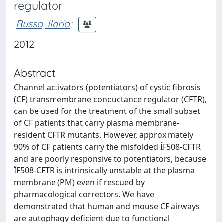
regulator
Russo, Ilaria
;
2012
Abstract
Channel activators (potentiators) of cystic fibrosis
(CF) transmembrane conductance regulator (CFTR),
can be used for the treatment of the small subset
of CF patients that carry plasma membrane-
resident CFTR mutants. However, approximately
90% of CF patients carry the misfolded ÎF508-CFTR
and are poorly responsive to potentiators, because
ÎF508-CFTR is intrinsically unstable at the plasma
membrane (PM) even if rescued by
pharmacological correctors. We have
demonstrated that human and mouse CF airways
are autophagy deficient due to functional