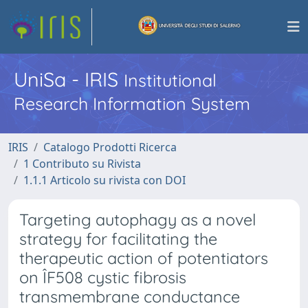
UniSa - IRIS
Institutional
Research Information System
IRIS
Catalogo Prodotti Ricerca
1 Contributo su Rivista
1.1.1 Articolo su rivista con DOI
Targeting autophagy as a novel
strategy for facilitating the
therapeutic action of potentiators
on ÎF508 cystic fibrosis
transmembrane conductance