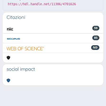
https://hdl.handle.net/11386/4701626
Citazioni
59
85
ND
social impact