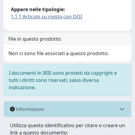
Appare nelle tipologie:
1.1.1 Articolo su rivista con DOI
File in questo prodotto:
Non ci sono file associati a questo prodotto.
I documenti in IRIS sono protetti da copyright e
tutti i diritti sono riservati, salvo diversa
indicazione.
Informazioni
Utilizza questo identificativo per citare o creare un
link a questo documento: