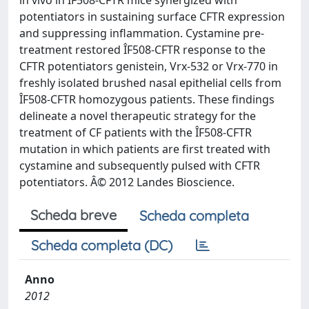
in vivo in ÎF508-CFTR mice synergized with
potentiators in sustaining surface CFTR expression
and suppressing inflammation. Cystamine pre-
treatment restored ÎF508-CFTR response to the
CFTR potentiators genistein, Vrx-532 or Vrx-770 in
freshly isolated brushed nasal epithelial cells from
ÎF508-CFTR homozygous patients. These findings
delineate a novel therapeutic strategy for the
treatment of CF patients with the ÎF508-CFTR
mutation in which patients are first treated with
cystamine and subsequently pulsed with CFTR
potentiators. Â© 2012 Landes Bioscience.
Scheda breve
Scheda completa
Scheda completa (DC)
Anno
2012