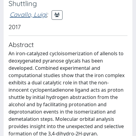
Shuttling
Cavallo, Luigi
;
2017
Abstract
An iron-catalyzed cycloisomerization of allenols to
deoxygenated pyranose glycals has been
developed. Combined experimental and
computational studies show that the iron complex
exhibits a dual catalytic role in that the non-
innocent cyclopentadienone ligand acts as proton
shuttle by initial hydrogen abstraction from the
alcohol and by facilitating protonation and
deprotonation events in the isomerization and
demetalation steps. Molecular orbital analysis
provides insight into the unexpected and selective
formation of the 3,4-dihydro-2H-pyran.