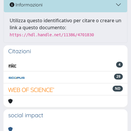
Informazioni
Utilizza questo identificativo per citare o creare un
link a questo documento:
https://hdl.handle.net/11386/4701830
Citazioni
4
29
ND
social impact