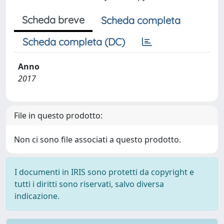
Scheda breve
Scheda completa
Scheda completa (DC)
Anno
2017
File in questo prodotto:
Non ci sono file associati a questo prodotto.
I documenti in IRIS sono protetti da copyright e
tutti i diritti sono riservati, salvo diversa
indicazione.