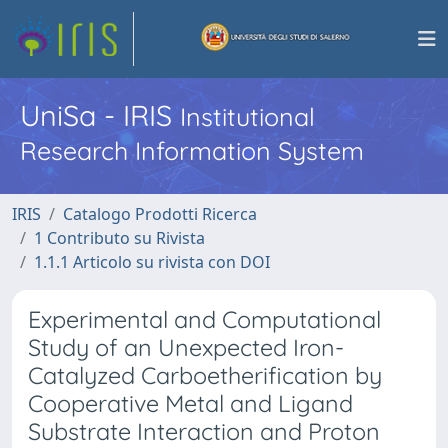
UniSa - IRIS
Institutional
Research Information System
IRIS
Catalogo Prodotti Ricerca
1 Contributo su Rivista
1.1.1 Articolo su rivista con DOI
Experimental and Computational
Study of an Unexpected Iron-
Catalyzed Carboetherification by
Cooperative Metal and Ligand
Substrate Interaction and Proton