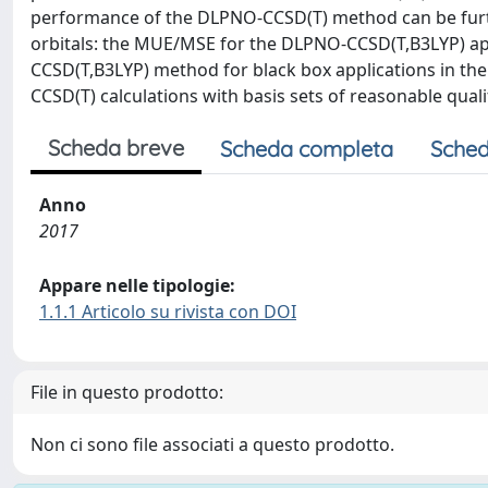
performance of the DLPNO-CCSD(T) method can be furth
orbitals: the MUE/MSE for the DLPNO-CCSD(T,B3LYP) a
CCSD(T,B3LYP) method for black box applications in t
CCSD(T) calculations with basis sets of reasonable quali
Scheda breve
Scheda completa
Sched
Anno
2017
Appare nelle tipologie:
1.1.1 Articolo su rivista con DOI
File in questo prodotto:
Non ci sono file associati a questo prodotto.