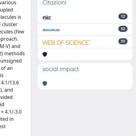
Citazioni
various
oupled
lecules is
12
 cluster
52
cules (few
pproach.
53
7M-V) and
2) methods
n unsigned
 of an
social impact
is
4.1/13.6
), and
ovided
id
 4.1/-3.0
ted in
est