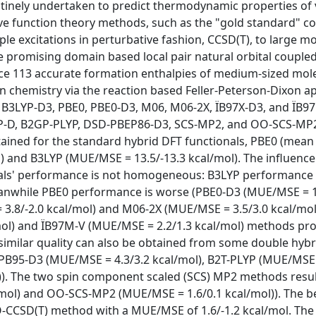
utinely undertaken to predict thermodynamic properties of 
ave function theory methods, such as the "gold standard" c
ple excitations in perturbative fashion, CCSD(T), to large mo
he promising domain based local pair natural orbital coupled
e 113 accurate formation enthalpies of medium-sized mole
 chemistry via the reaction based Feller-Peterson-Dixon a
, B3LYP-D3, PBE0, PBE0-D3, M06, M06-2X, ÏB97X-D3, and ÏB9
YP-D, B2GP-PLYP, DSD-PBEP86-D3, SCS-MP2, and OO-SCS-MP
ained for the standard hybrid DFT functionals, PBE0 (mea
) and B3LYP (MUE/MSE = 13.5/-13.3 kcal/mol). The influence
onals' performance is not homogeneous: B3LYP performance 
eanwhile PBE0 performance is worse (PBE0-D3 (MUE/MSE = 1
 3.8/-2.0 kcal/mol) and M06-2X (MUE/MSE = 3.5/3.0 kcal/mol
mol) and ÏB97M-V (MUE/MSE = 2.2/1.3 kcal/mol) methods pr
f similar quality can also be obtained from some double hybr
B95-D3 (MUE/MSE = 4.3/3.2 kcal/mol), B2T-PLYP (MUE/MSE =
)). The two spin component scaled (SCS) MP2 methods resul
mol) and OO-SCS-MP2 (MUE/MSE = 1.6/0.1 kcal/mol)). The b
-CCSD(T) method with a MUE/MSE of 1.6/-1.2 kcal/mol. The