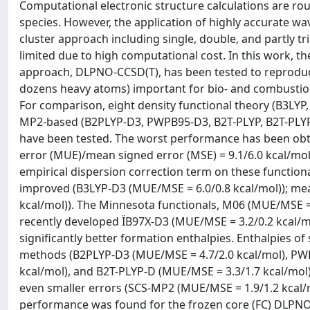
Computational electronic structure calculations are ro
species. However, the application of highly accurate w
cluster approach including single, double, and partly tri
limited due to high computational cost. In this work, t
approach, DLPNO-CCSD(T), has been tested to reproduc
dozens heavy atoms) important for bio- and combustion
For comparison, eight density functional theory (B3LYP
MP2-based (B2PLYP-D3, PWPB95-D3, B2T-PLYP, B2T-PL
have been tested. The worst performance has been obt
error (MUE)/mean signed error (MSE) = 9.1/6.0 kcal/mol
empirical dispersion correction term on these functi
improved (B3LYP-D3 (MUE/MSE = 6.0/0.8 kcal/mol)); m
kcal/mol)). The Minnesota functionals, M06 (MUE/MSE =
recently developed ÏB97X-D3 (MUE/MSE = 3.2/0.2 kcal/
significantly better formation enthalpies. Enthalpies o
methods (B2PLYP-D3 (MUE/MSE = 4.7/2.0 kcal/mol), PWP
kcal/mol), and B2T-PLYP-D (MUE/MSE = 3.3/1.7 kcal/mol
even smaller errors (SCS-MP2 (MUE/MSE = 1.9/1.2 kcal/
performance was found for the frozen core (FC) DLPNO