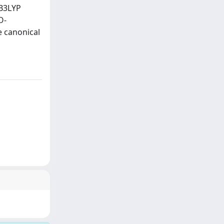
 B3LYP
O-
 canonical