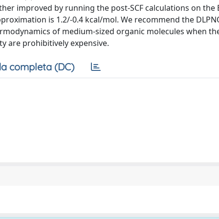
er improved by running the post-SCF calculations on the
pproximation is 1.2/-0.4 kcal/mol. We recommend the DLPN
hermodynamics of medium-sized organic molecules when the
ty are prohibitively expensive.
a completa (DC)