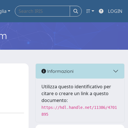
glia
IT
LOGIN
em
Informazioni
Utilizza questo identificativo per
citare o creare un link a questo
documento:
https://hdl.handle.net/11386/4701
895