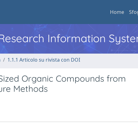
Home
Sfo
l Research Information Syst
a
1.1.1 Articolo su rivista con DOI
-Sized Organic Compounds from
ture Methods