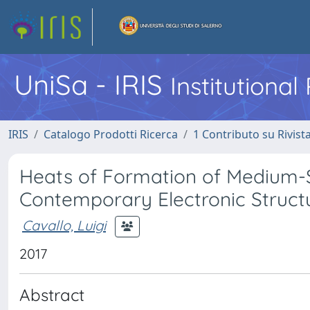
UniSa - IRIS
Institutiona
IRIS
Catalogo Prodotti Ricerca
1 Contributo su Rivist
Heats of Formation of Medium
Contemporary Electronic Struc
Cavallo, Luigi
2017
Abstract