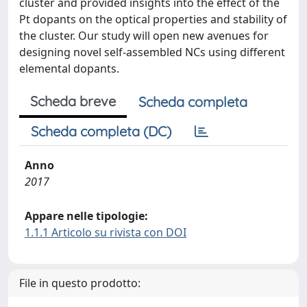
cluster and provided insights into the effect of the
Pt dopants on the optical properties and stability of
the cluster. Our study will open new avenues for
designing novel self-assembled NCs using different
elemental dopants.
Scheda breve
Scheda completa
Scheda completa (DC)
Anno
2017
Appare nelle tipologie:
1.1.1 Articolo su rivista con DOI
File in questo prodotto: