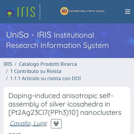
UniSa - IRIS
Institutional
Research Information System
IRIS
Catalogo Prodotti Ricerca
1 Contributo su Rivista
1.1.1 Articolo su rivista con DOI
Doping-induced anisotropic self-
assembly of silver icosahedra in
[Pt2Ag23Cl7(PPh3)10] nanoclusters
Cavallo, Luigi
;