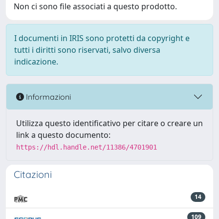
Non ci sono file associati a questo prodotto.
I documenti in IRIS sono protetti da copyright e
tutti i diritti sono riservati, salvo diversa
indicazione.
Informazioni
Utilizza questo identificativo per citare o creare un
link a questo documento:
https://hdl.handle.net/11386/4701901
Citazioni
14
109