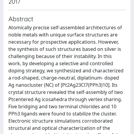
2017
Abstract
Atomically precise self-assembled architectures of
noble metals with unique surface structures are
necessary for prospective applications. However,
the synthesis of such structures based on silver is
challenging because of their instability. In this
work, by developing a selective and controlled
doping strategy, we synthesized and characterized
a rod-shaped, charge-neutral, diplatinum- doped
Ag nanocluster (NC) of [Pt2Ag23Cl7(PPh3)10]. Its
crystal structure revealed the self-assembly of two
Ptcentered Ag icosahedra through vertex sharing.
Five bridging and two terminal chlorides and 10
PPh3 ligands were found to stabilize the cluster.
Electronic structure simulations corroborated
structural and optical characterization of the