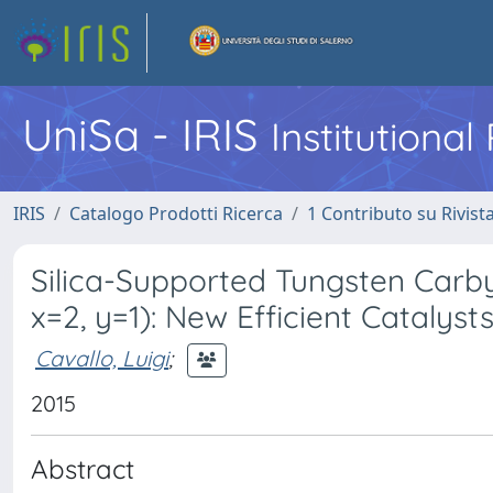
UniSa - IRIS
Institutiona
IRIS
Catalogo Prodotti Ricerca
1 Contributo su Rivist
Silica-Supported Tungsten Carby
x=2, y=1): New Efficient Catalyst
Cavallo, Luigi
;
2015
Abstract