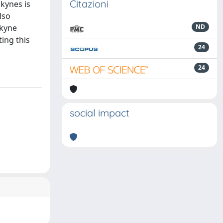
Citazioni
lkynes is
lso
lkyne
ND
ing this
24
24
social impact