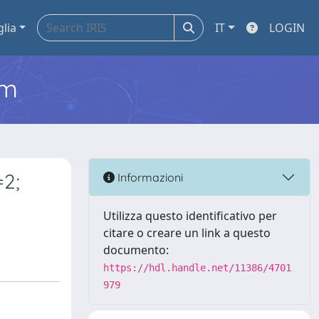
glia
IT
LOGIN
em
=2;
Informazioni
Utilizza questo identificativo per
citare o creare un link a questo
documento:
https://hdl.handle.net/11386/4701
979