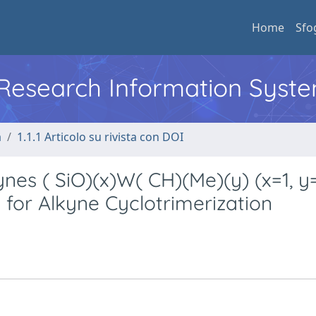
Home
Sfo
l Research Information Syst
a
1.1.1 Articolo su rivista con DOI
nes ( SiO)(x)W( CH)(Me)(y) (x=1, y
s for Alkyne Cyclotrimerization