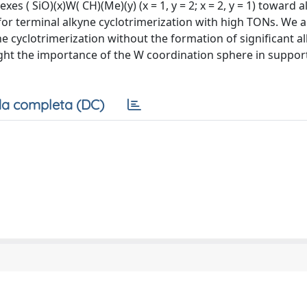
s ( SiO)(x)W( CH)(Me)(y) (x = 1, y = 2; x = 2, y = 1) toward a
 for terminal alkyne cyclotrimerization with high TONs. We a
yne cyclotrimerization without the formation of significant a
ight the importance of the W coordination sphere in support
a completa (DC)