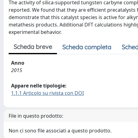
The activity of silica-supported tungsten carbyne complexe
reported. We found that they are efficient precatalysts
demonstrate that this catalyst species is active for alk
metathesis products. Additional DFT calculations highl
experimental behavior.
Scheda breve
Scheda completa
Sched
Anno
2015
Appare nelle tipologie:
1.1.1 Articolo su rivista con DOI
File in questo prodotto:
Non ci sono file associati a questo prodotto.