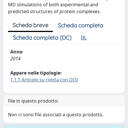
MD simulations of both experimental and
predicted structures of protein complexes.
Scheda breve
Scheda completa
Scheda completa (DC)
Anno
2014
Appare nelle tipologie:
1.1.1 Articolo su rivista con DOI
File in questo prodotto:
Non ci sono file associati a questo prodotto.