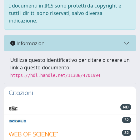
I documenti in IRIS sono protetti da copyright e
tutti i diritti sono riservati, salvo diversa
indicazione.
Informazioni
Utilizza questo identificativo per citare o creare un
link a questo documento:
https://hdl.handle.net/11386/4701994
Citazioni
ND
32
32