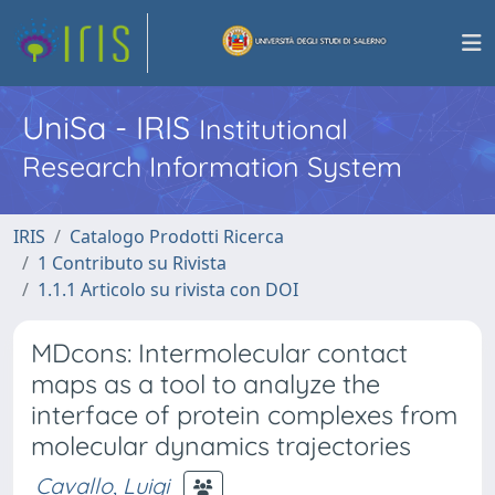
UniSa - IRIS
Institutional
Research Information System
IRIS
Catalogo Prodotti Ricerca
1 Contributo su Rivista
1.1.1 Articolo su rivista con DOI
MDcons: Intermolecular contact
maps as a tool to analyze the
interface of protein complexes from
molecular dynamics trajectories
Cavallo, Luigi