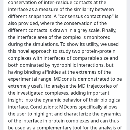
conservation of inter-residue contacts at the
interface as a measure of the similarity between
different snapshots. A "consensus contact map" is
also provided, where the conservation of the
different contacts is drawn in a grey scale. Finally,
the interface area of the complex is monitored
during the simulations. To show its utility, we used
this novel approach to study two protein-protein
complexes with interfaces of comparable size and
both dominated by hydrophilic interactions, but
having binding affinities at the extremes of the
experimental range. MDcons is demonstrated to be
extremely useful to analyse the MD trajectories of
the investigated complexes, adding important
insight into the dynamic behavior of their biological
interface. Conclusions: MDcons specifically allows
the user to highlight and characterize the dynamics
of the interface in protein complexes and can thus
be used as a complementary tool for the analysis of