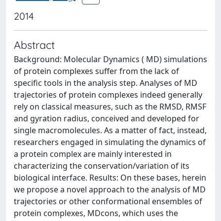
2014
Abstract
Background: Molecular Dynamics ( MD) simulations
of protein complexes suffer from the lack of
specific tools in the analysis step. Analyses of MD
trajectories of protein complexes indeed generally
rely on classical measures, such as the RMSD, RMSF
and gyration radius, conceived and developed for
single macromolecules. As a matter of fact, instead,
researchers engaged in simulating the dynamics of
a protein complex are mainly interested in
characterizing the conservation/variation of its
biological interface. Results: On these bases, herein
we propose a novel approach to the analysis of MD
trajectories or other conformational ensembles of
protein complexes, MDcons, which uses the