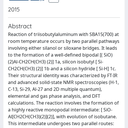
2015
Abstract
Reaction of triisobutylaluminum with SBA15(700) at
room temperature occurs by two parallel pathways
involving either silanol or siloxane bridges. It leads
to the formation of a well-defined bipodal [( SiO)
(2)Al-CH2CH(CH3) (2)] 1a, silicon isobutyl [ Si-
CH2CH(CH3) (2)] 1b and a silicon hydride [ Si-H] 1c.
Their structural identity was characterized by FT-IR
and advanced solid-state NMR spectroscopies (H-1,
C-13, Si-29, Al-27 and 2D multiple quantum),
elemental and gas phase analysis, and DFT
calculations. The reaction involves the formation of
a highly reactive monopodal intermediate: [ SiO-
Al[CH2CH(CH3)(2)](2)], with evolution of isobutane.
This intermediate undergoes two parallel routes: