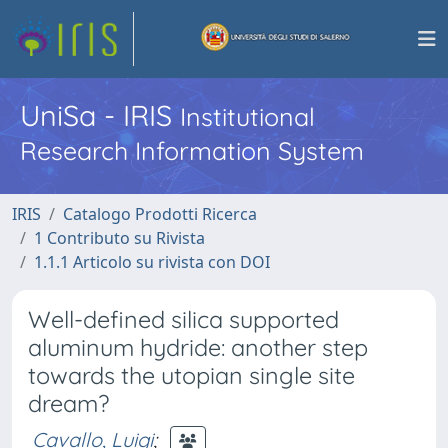
UniSa - IRIS
Institutional
Research Information System
IRIS
Catalogo Prodotti Ricerca
1 Contributo su Rivista
1.1.1 Articolo su rivista con DOI
Well-defined silica supported
aluminum hydride: another step
towards the utopian single site
dream?
Cavallo, Luigi
;