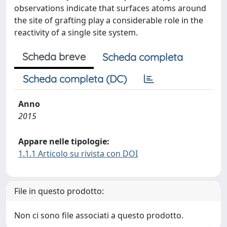
observations indicate that surfaces atoms around
the site of grafting play a considerable role in the
reactivity of a single site system.
Scheda breve
Scheda completa
Scheda completa (DC)
Anno
2015
Appare nelle tipologie:
1.1.1 Articolo su rivista con DOI
File in questo prodotto:
Non ci sono file associati a questo prodotto.