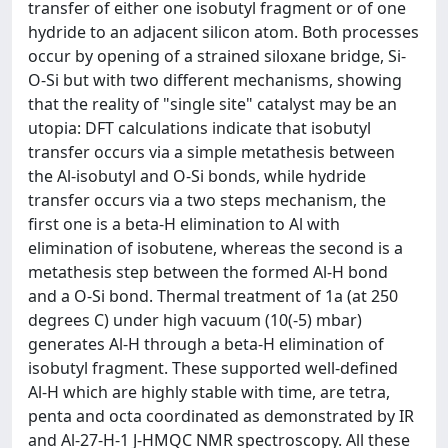
transfer of either one isobutyl fragment or of one
hydride to an adjacent silicon atom. Both processes
occur by opening of a strained siloxane bridge, Si-
O-Si but with two different mechanisms, showing
that the reality of "single site" catalyst may be an
utopia: DFT calculations indicate that isobutyl
transfer occurs via a simple metathesis between
the Al-isobutyl and O-Si bonds, while hydride
transfer occurs via a two steps mechanism, the
first one is a beta-H elimination to Al with
elimination of isobutene, whereas the second is a
metathesis step between the formed Al-H bond
and a O-Si bond. Thermal treatment of 1a (at 250
degrees C) under high vacuum (10(-5) mbar)
generates Al-H through a beta-H elimination of
isobutyl fragment. These supported well-defined
Al-H which are highly stable with time, are tetra,
penta and octa coordinated as demonstrated by IR
and Al-27-H-1 J-HMQC NMR spectroscopy. All these