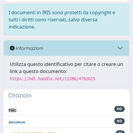
I documenti in IRIS sono protetti da copyright e
tutti i diritti sono riservati, salvo diversa
indicazione.
Informazioni
Utilizza questo identificativo per citare o creare un
link a questo documento:
https://hdl.handle.net/11386/4702015
Citazioni
ND
ND