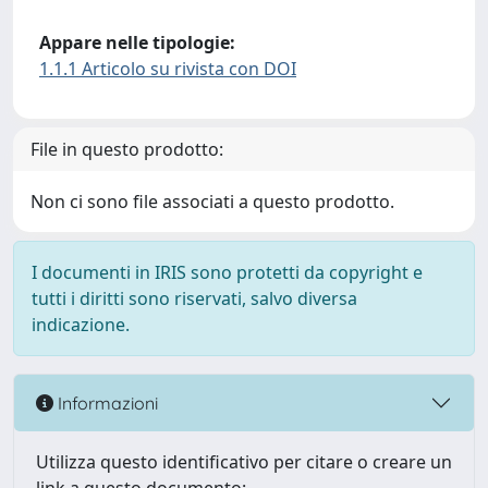
Appare nelle tipologie:
1.1.1 Articolo su rivista con DOI
File in questo prodotto:
Non ci sono file associati a questo prodotto.
I documenti in IRIS sono protetti da copyright e
tutti i diritti sono riservati, salvo diversa
indicazione.
Informazioni
Utilizza questo identificativo per citare o creare un