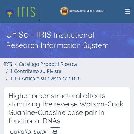
UniSa - IRIS
Institutional
Research Information System
IRIS
Catalogo Prodotti Ricerca
1 Contributo su Rivista
1.1.1 Articolo su rivista con DOI
Higher order structural effects
stabilizing the reverse Watson-Crick
Guanine-Cytosine base pair in
functional RNAs
Cavallo, Luigi