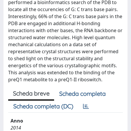
performed a bioinformatics search of the PDB to
locate all the occurencies of G: C trans base pairs.
Interestingly, 66% of the G: C trans base pairs in the
PDB are engaged in additional H-bonding
interactions with other bases, the RNA backbone or
structured water molecules. High level quantum
mechanical calculations on a data set of
representative crystal structures were performed
to shed light on the structural stability and
energetics of the various crystallographic motifs.
This analysis was extended to the binding of the
preQ1 metabolite to a preQ1-II riboswitch.
Scheda breve
Scheda completa
Scheda completa (DC)
Anno
2014