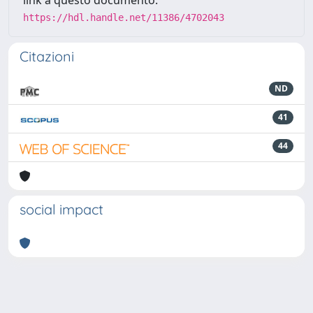
link a questo documento:
https://hdl.handle.net/11386/4702043
Citazioni
ND
41
44
social impact