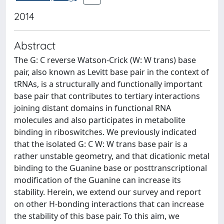
2014
Abstract
The G: C reverse Watson-Crick (W: W trans) base
pair, also known as Levitt base pair in the context of
tRNAs, is a structurally and functionally important
base pair that contributes to tertiary interactions
joining distant domains in functional RNA
molecules and also participates in metabolite
binding in riboswitches. We previously indicated
that the isolated G: C W: W trans base pair is a
rather unstable geometry, and that dicationic metal
binding to the Guanine base or posttranscriptional
modification of the Guanine can increase its
stability. Herein, we extend our survey and report
on other H-bonding interactions that can increase
the stability of this base pair. To this aim, we