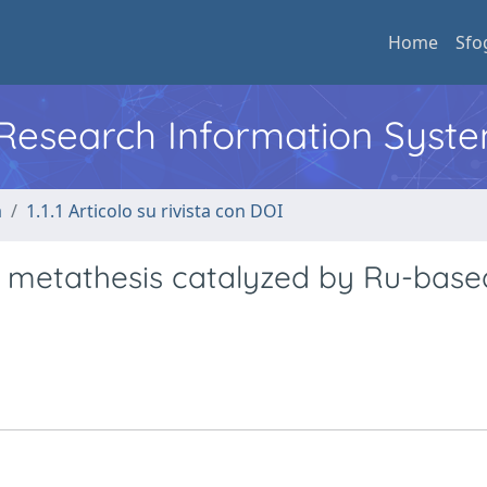
Home
Sfo
l Research Information Syst
a
1.1.1 Articolo su rivista con DOI
n metathesis catalyzed by Ru-base