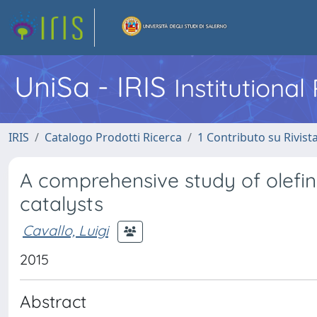
UniSa - IRIS
Institutiona
IRIS
Catalogo Prodotti Ricerca
1 Contributo su Rivist
A comprehensive study of olefi
catalysts
Cavallo, Luigi
2015
Abstract