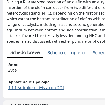
During a Ru-catalyzed reaction of an olefin with an alky
insertion of the olefin can occur from two different di
heterocyclic ligand (NHC), depending on the first or se
which extent the bottom coordination of olefins with r
range of catalysts, including first and second generati
equilibrium between bottom and side coordination is infl
attack is favored for sterically less demanding NHC and
species is also discussed, with either pyridine or phosph
Scheda breve
Scheda completa
Sched
Anno
2015
Appare nelle tipologie:
1.1.1 Articolo su rivista con DOI