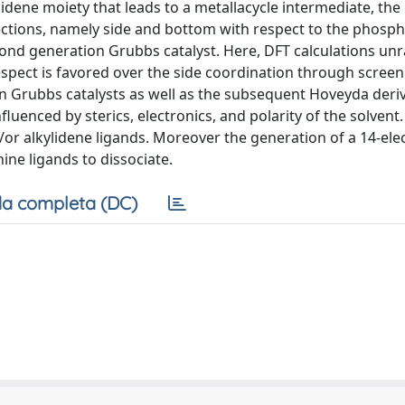
lidene moiety that leads to a metallacycle intermediate, the 
rections, namely side and bottom with respect to the phosph
cond generation Grubbs catalyst. Here, DFT calculations unr
espect is favored over the side coordination through screen
on Grubbs catalysts as well as the subsequent Hoveyda deriv
uenced by sterics, electronics, and polarity of the solvent.
/or alkylidene ligands. Moreover the generation of a 14-ele
ine ligands to dissociate.
a completa (DC)