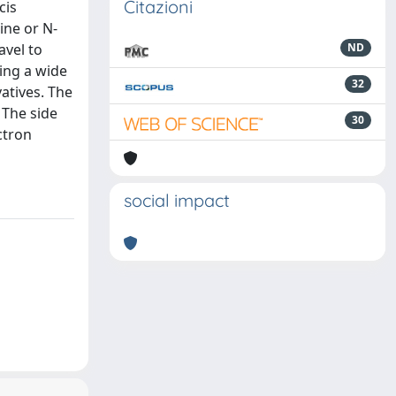
Citazioni
cis
ine or N-
avel to
ND
ing a wide
32
atives. The
 The side
30
ctron
social impact