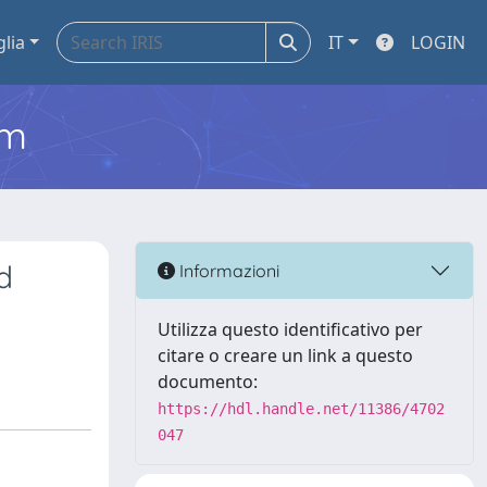
glia
IT
LOGIN
em
d
Informazioni
Utilizza questo identificativo per
citare o creare un link a questo
documento:
https://hdl.handle.net/11386/4702
047