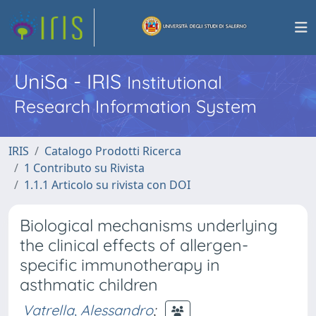
UniSa - IRIS
Institutional
Research Information System
IRIS
Catalogo Prodotti Ricerca
1 Contributo su Rivista
1.1.1 Articolo su rivista con DOI
Biological mechanisms underlying
the clinical effects of allergen-
specific immunotherapy in
asthmatic children
Vatrella, Alessandro
;