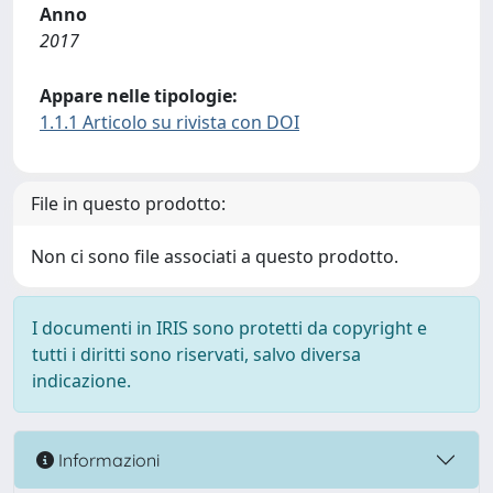
Anno
2017
Appare nelle tipologie:
1.1.1 Articolo su rivista con DOI
File in questo prodotto:
Non ci sono file associati a questo prodotto.
I documenti in IRIS sono protetti da copyright e
tutti i diritti sono riservati, salvo diversa
indicazione.
Informazioni