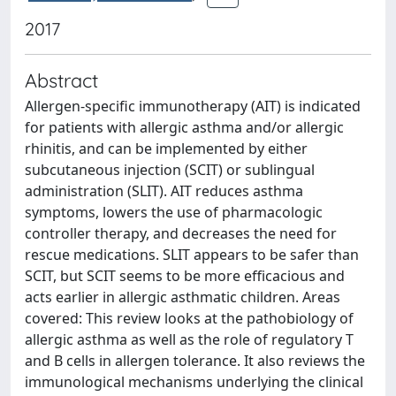
2017
Abstract
Allergen-specific immunotherapy (AIT) is indicated
for patients with allergic asthma and/or allergic
rhinitis, and can be implemented by either
subcutaneous injection (SCIT) or sublingual
administration (SLIT). AIT reduces asthma
symptoms, lowers the use of pharmacologic
controller therapy, and decreases the need for
rescue medications. SLIT appears to be safer than
SCIT, but SCIT seems to be more efficacious and
acts earlier in allergic asthmatic children. Areas
covered: This review looks at the pathobiology of
allergic asthma as well as the role of regulatory T
and B cells in allergen tolerance. It also reviews the
immunological mechanisms underlying the clinical