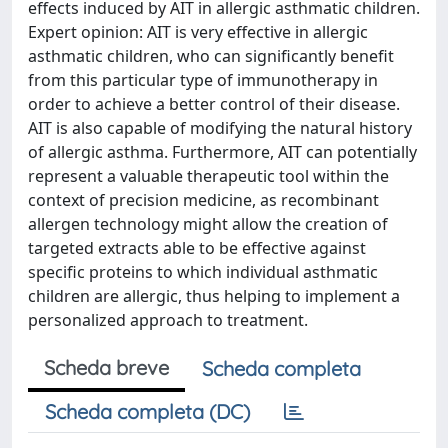
effects induced by AIT in allergic asthmatic children.
Expert opinion: AIT is very effective in allergic
asthmatic children, who can significantly benefit
from this particular type of immunotherapy in
order to achieve a better control of their disease.
AIT is also capable of modifying the natural history
of allergic asthma. Furthermore, AIT can potentially
represent a valuable therapeutic tool within the
context of precision medicine, as recombinant
allergen technology might allow the creation of
targeted extracts able to be effective against
specific proteins to which individual asthmatic
children are allergic, thus helping to implement a
personalized approach to treatment.
Scheda breve
Scheda completa
Scheda completa (DC)