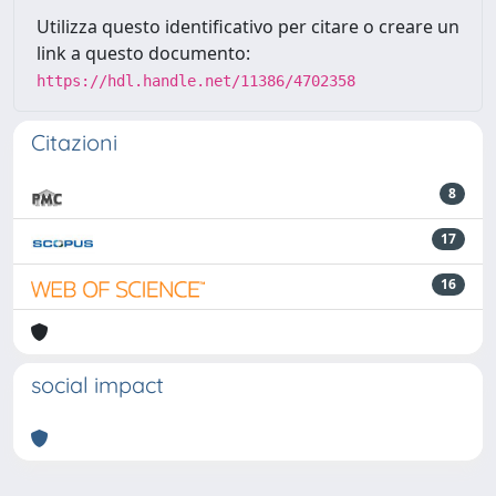
Utilizza questo identificativo per citare o creare un
link a questo documento:
https://hdl.handle.net/11386/4702358
Citazioni
8
17
16
social impact