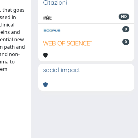
Citazioni
l
, that goes
ssed in
ND
linical
0
teins and
tential new
0
on path and
 and non-
amma to
tem
social impact