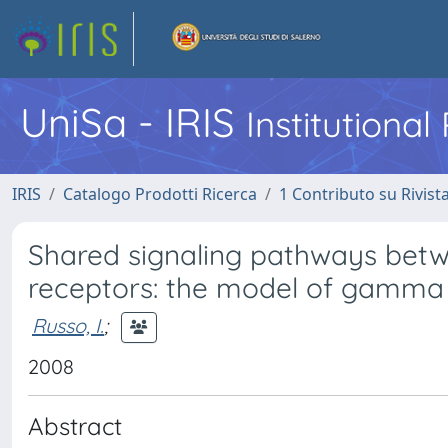
UniSa - IRIS
Institutiona
IRIS
Catalogo Prodotti Ricerca
1 Contributo su Rivist
Shared signaling pathways bet
receptors: the model of gamma
Russo, I.
;
2008
Abstract