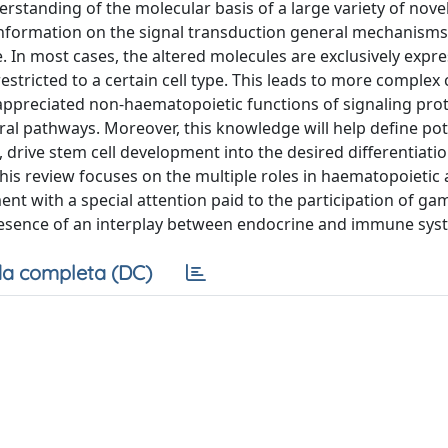
rstanding of the molecular basis of a large variety of nove
nformation on the signal transduction general mechanisms
 In most cases, the altered molecules are exclusively expre
estricted to a certain cell type. This leads to more complex c
appreciated non-haematopoietic functions of signaling pro
al pathways. Moreover, this knowledge will help define po
 drive stem cell development into the desired differentiati
is review focuses on the multiple roles in haematopoietic
t with a special attention paid to the participation of g
resence of an interplay between endocrine and immune sys
a completa (DC)