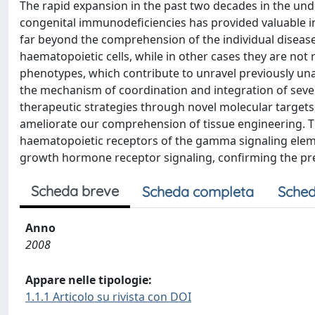
The rapid expansion in the past two decades in the unde
congenital immunodeficiencies has provided valuable i
far beyond the comprehension of the individual disease.
haematopoietic cells, while in other cases they are not r
phenotypes, which contribute to unravel previously un
the mechanism of coordination and integration of sever
therapeutic strategies through novel molecular targets,
ameliorate our comprehension of tissue engineering. Th
haematopoietic receptors of the gamma signaling elemen
growth hormone receptor signaling, confirming the p
Scheda breve
Scheda completa
Sched
Anno
2008
Appare nelle tipologie:
1.1.1 Articolo su rivista con DOI