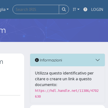
glia
IT
LOGIN
em
m
Informazioni
Utilizza questo identificativo per
citare o creare un link a questo
documento:
https://hdl.handle.net/11386/4702
630