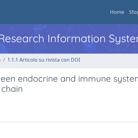
Home
Sfo
l Research Information Syst
a
1.1.1 Articolo su rivista con DOI
ween endocrine and immune syste
 chain