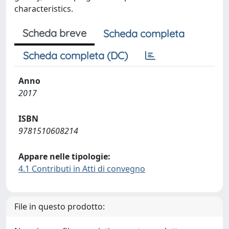
characteristics.
Scheda breve
Scheda completa
Scheda completa (DC)
Anno
2017
ISBN
9781510608214
Appare nelle tipologie:
4.1 Contributi in Atti di convegno
File in questo prodotto: