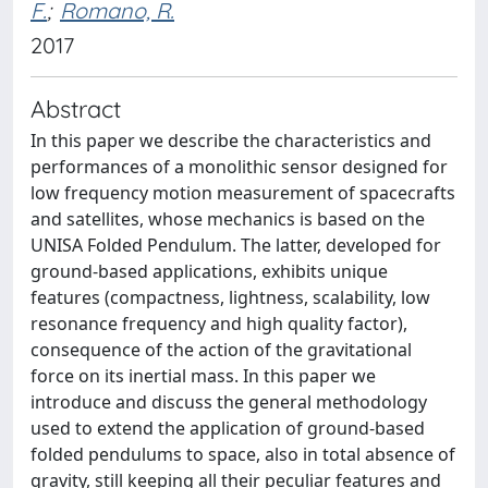
F.
;
Romano, R.
2017
Abstract
In this paper we describe the characteristics and
performances of a monolithic sensor designed for
low frequency motion measurement of spacecrafts
and satellites, whose mechanics is based on the
UNISA Folded Pendulum. The latter, developed for
ground-based applications, exhibits unique
features (compactness, lightness, scalability, low
resonance frequency and high quality factor),
consequence of the action of the gravitational
force on its inertial mass. In this paper we
introduce and discuss the general methodology
used to extend the application of ground-based
folded pendulums to space, also in total absence of
gravity, still keeping all their peculiar features and