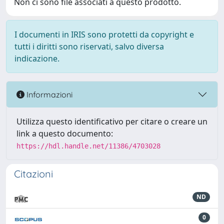
Non ci sono file associati a questo prodotto.
I documenti in IRIS sono protetti da copyright e
tutti i diritti sono riservati, salvo diversa
indicazione.
Informazioni
Utilizza questo identificativo per citare o creare un
link a questo documento:
https://hdl.handle.net/11386/4703028
Citazioni
ND
0