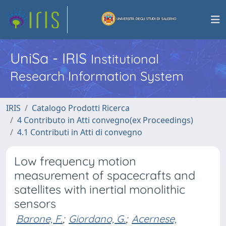
UniSa - IRIS
Institutional
Research Information System
IRIS
Catalogo Prodotti Ricerca
4 Contributo in Atti convegno(ex Proceedings)
4.1 Contributi in Atti di convegno
Low frequency motion
measurement of spacecrafts and
satellites with inertial monolithic
sensors
Barone, F.
;
Giordano, G.
;
Acernese,