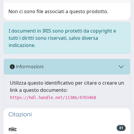
Non ci sono file associati a questo prodotto.
I documenti in IRIS sono protetti da copyright e
tutti i diritti sono riservati, salvo diversa
indicazione.
Informazioni
Utilizza questo identificativo per citare o creare un
link a questo documento:
https://hdl.handle.net/11386/4703468
Citazioni
31