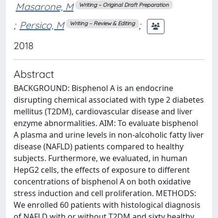
Masarone, M
Writing – Original Draft Preparation
;
Persico, M
;
Writing – Review & Editing
2018
Abstract
BACKGROUND: Bisphenol A is an endocrine
disrupting chemical associated with type 2 diabetes
mellitus (T2DM), cardiovascular disease and liver
enzyme abnormalities. AIM: To evaluate bisphenol
A plasma and urine levels in non-alcoholic fatty liver
disease (NAFLD) patients compared to healthy
subjects. Furthermore, we evaluated, in human
HepG2 cells, the effects of exposure to different
concentrations of bisphenol A on both oxidative
stress induction and cell proliferation. METHODS:
We enrolled 60 patients with histological diagnosis
of NAFLD with or without T2DM and sixty healthy