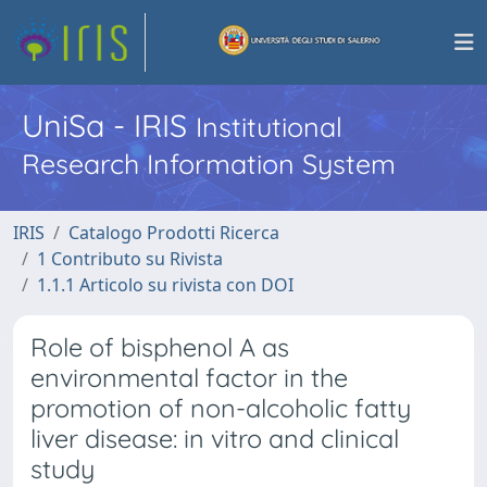
UniSa - IRIS
Institutional
Research Information System
IRIS
Catalogo Prodotti Ricerca
1 Contributo su Rivista
1.1.1 Articolo su rivista con DOI
Role of bisphenol A as
environmental factor in the
promotion of non-alcoholic fatty
liver disease: in vitro and clinical
study