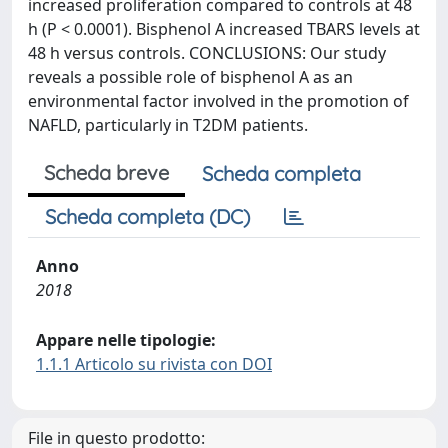
increased proliferation compared to controls at 48
h (P < 0.0001). Bisphenol A increased TBARS levels at
48 h versus controls. CONCLUSIONS: Our study
reveals a possible role of bisphenol A as an
environmental factor involved in the promotion of
NAFLD, particularly in T2DM patients.
Scheda breve
Scheda completa
Scheda completa (DC)
Anno
2018
Appare nelle tipologie:
1.1.1 Articolo su rivista con DOI
File in questo prodotto: