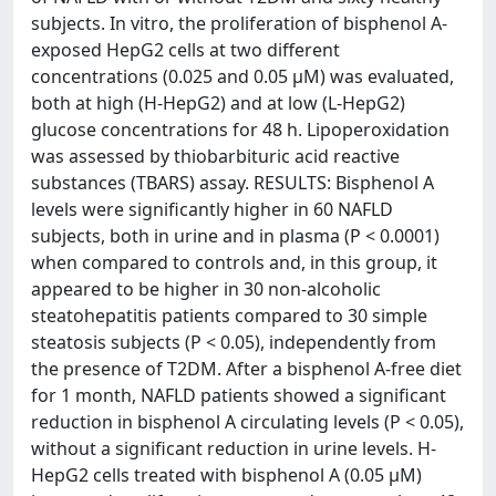
subjects. In vitro, the proliferation of bisphenol A-
exposed HepG2 cells at two different
concentrations (0.025 and 0.05 μM) was evaluated,
both at high (H-HepG2) and at low (L-HepG2)
glucose concentrations for 48 h. Lipoperoxidation
was assessed by thiobarbituric acid reactive
substances (TBARS) assay. RESULTS: Bisphenol A
levels were significantly higher in 60 NAFLD
subjects, both in urine and in plasma (P < 0.0001)
when compared to controls and, in this group, it
appeared to be higher in 30 non-alcoholic
steatohepatitis patients compared to 30 simple
steatosis subjects (P < 0.05), independently from
the presence of T2DM. After a bisphenol A-free diet
for 1 month, NAFLD patients showed a significant
reduction in bisphenol A circulating levels (P < 0.05),
without a significant reduction in urine levels. H-
HepG2 cells treated with bisphenol A (0.05 μM)