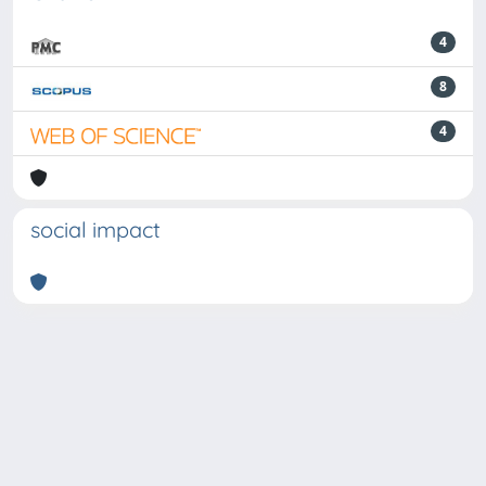
4
8
4
social impact
Powered by
IRIS
-
about IRIS
-