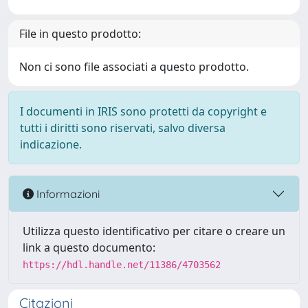
File in questo prodotto:
Non ci sono file associati a questo prodotto.
I documenti in IRIS sono protetti da copyright e
tutti i diritti sono riservati, salvo diversa
indicazione.
Informazioni
Utilizza questo identificativo per citare o creare un
link a questo documento:
https://hdl.handle.net/11386/4703562
Citazioni