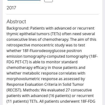
2017
Abstract
Background: Patients with advanced or recurrent
thymic epithelial tumors (TETs) often need several
consecutive lines of chemotherapy. The aim of this
retrospective monocentric study was to test
whether 18F-Fluorodeoxyglucose positron
emission tomography-computed tomography (18F-
FDG PET-CT) is able to monitor standard
chemotherapy efficacy in those patients and
whether metabolic response correlates with
morphovolumetric response as assessed by
Response Evaluation Criteria in Solid Tumor
(RECIST). Methods: We evaluated 27 consecutive
patients with advanced (16 patients) or recurrent
(11 patients) TETs. All patients underwent 18F-FDG