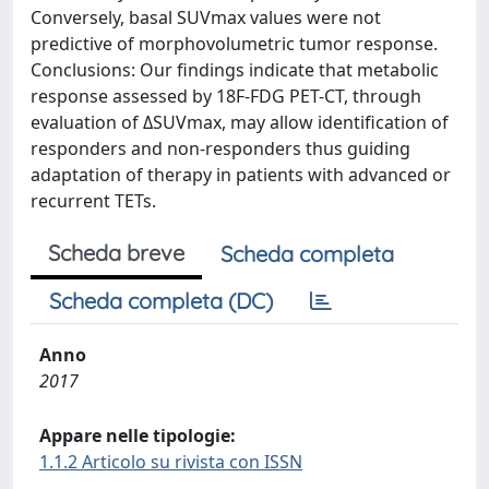
Conversely, basal SUVmax values were not
predictive of morphovolumetric tumor response.
Conclusions: Our findings indicate that metabolic
response assessed by 18F-FDG PET-CT, through
evaluation of ΔSUVmax, may allow identification of
responders and non-responders thus guiding
adaptation of therapy in patients with advanced or
recurrent TETs.
Scheda breve
Scheda completa
Scheda completa (DC)
Anno
2017
Appare nelle tipologie:
1.1.2 Articolo su rivista con ISSN