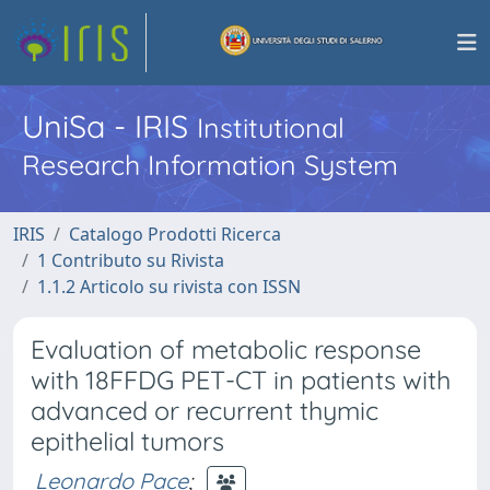
UniSa - IRIS
Institutional
Research Information System
IRIS
Catalogo Prodotti Ricerca
1 Contributo su Rivista
1.1.2 Articolo su rivista con ISSN
Evaluation of metabolic response
with 18FFDG PET-CT in patients with
advanced or recurrent thymic
epithelial tumors
Leonardo Pace
;