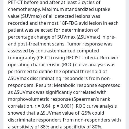
PET-CT before and after at least 3 cycles of
chemotherapy. Maximum standardized uptake
value (SUVmax) of all detected lesions was
recorded and the most 18F-FDG avid lesion in each
patient was selected for determination of
percentage change of SUVmax (ΔSUVmax) in pre-
and post-treatment scans. Tumor response was
assessed by contrastenhanced computed
tomography (CE-CT) using RECIST criteria. Receiver
operating characteristic (ROC) curve analysis was
performed to define the optimal threshold of
ΔSUVmax discriminating responders from non-
responders. Results: Metabolic response expressed
as ΔSUVmax was significantly correlated with
morphovolumetric response (Spearman’s rank
correlation, r = 0.64, p = 0.001). ROC curve analysis
showed that a ΔSUVmax value of -25% could
discriminate responders from non-responders with
a sensitivity of 88% and a specificity of 80%.