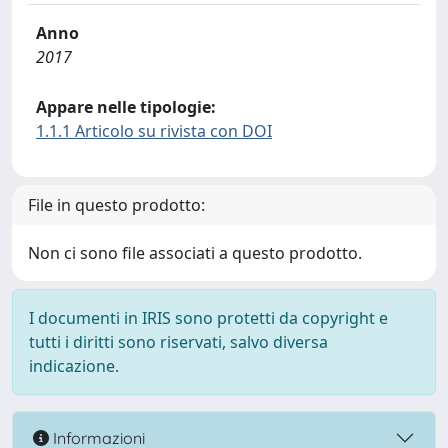
Anno
2017
Appare nelle tipologie:
1.1.1 Articolo su rivista con DOI
File in questo prodotto:
Non ci sono file associati a questo prodotto.
I documenti in IRIS sono protetti da copyright e
tutti i diritti sono riservati, salvo diversa
indicazione.
Informazioni