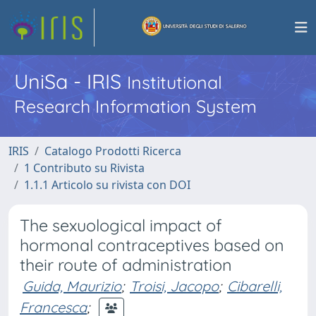
UniSa - IRIS
Institutional
Research Information System
IRIS
Catalogo Prodotti Ricerca
1 Contributo su Rivista
1.1.1 Articolo su rivista con DOI
The sexuological impact of
hormonal contraceptives based on
their route of administration
Guida, Maurizio
;
Troisi, Jacopo
;
Cibarelli,
Francesca
;