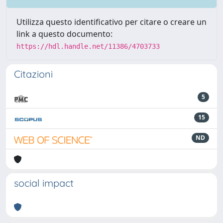
Utilizza questo identificativo per citare o creare un
link a questo documento:
https://hdl.handle.net/11386/4703733
Citazioni
5
15
ND
social impact