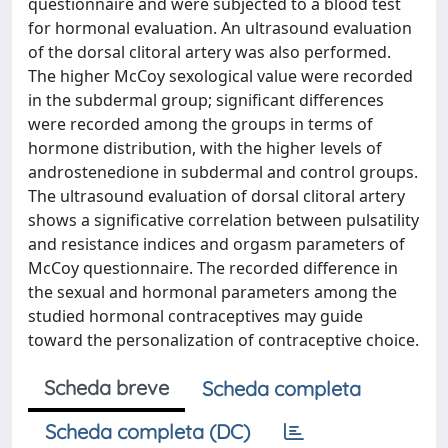
questionnaire and were subjected to a blood test
for hormonal evaluation. An ultrasound evaluation
of the dorsal clitoral artery was also performed.
The higher McCoy sexological value were recorded
in the subdermal group; significant differences
were recorded among the groups in terms of
hormone distribution, with the higher levels of
androstenedione in subdermal and control groups.
The ultrasound evaluation of dorsal clitoral artery
shows a significative correlation between pulsatility
and resistance indices and orgasm parameters of
McCoy questionnaire. The recorded difference in
the sexual and hormonal parameters among the
studied hormonal contraceptives may guide
toward the personalization of contraceptive choice.
Scheda breve
Scheda completa
Scheda completa (DC)