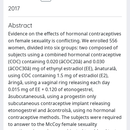
2017
Abstract
Evidence on the effects of hormonal contraceptives
on female sexuality is conflicting. We enrolled 556
women, divided into six groups: two composed of
subjects using a combined hormonal contraceptive
(COC) containing 0.020 (âCOC20â) and 0.030
(âCOC30â) mg of ethynyl estradiol (EE), ânaturalâ,
using COC containing 1.5 mg of estradiol (E2),
âringâ, using a vaginal ring releasing each day
0.015 mg of EE + 0.120 of etonogestrel,
âsubcutaneousâ, using a progestin only
subcutaneous contraceptive implant releasing
etonogestrel and âcontrolsâ, using no hormonal
contraceptive methods. The subjects were required
to answer to the McCoy female sexuality