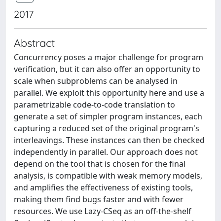
2017
Abstract
Concurrency poses a major challenge for program
verification, but it can also offer an opportunity to
scale when subproblems can be analysed in
parallel. We exploit this opportunity here and use a
parametrizable code-to-code translation to
generate a set of simpler program instances, each
capturing a reduced set of the original program's
interleavings. These instances can then be checked
independently in parallel. Our approach does not
depend on the tool that is chosen for the final
analysis, is compatible with weak memory models,
and amplifies the effectiveness of existing tools,
making them find bugs faster and with fewer
resources. We use Lazy-CSeq as an off-the-shelf