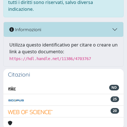
tutti i diritti sono riservati, salvo diversa
indicazione.
Informazioni
Utilizza questo identificativo per citare o creare un
link a questo documento:
https://hdl.handle.net/11386/4703767
Citazioni
ND
25
20