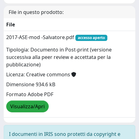
File in questo prodotto:
File
2017-ASE-mod -Salvatore.pdf
accesso aperto
Tipologia: Documento in Post-print (versione
successiva alla peer review e accettata per la
pubblicazione)
Licenza: Creative commons
Dimensione 934.6 kB
Formato Adobe PDF
Visualizza/Apri
I documenti in IRIS sono protetti da copyright e