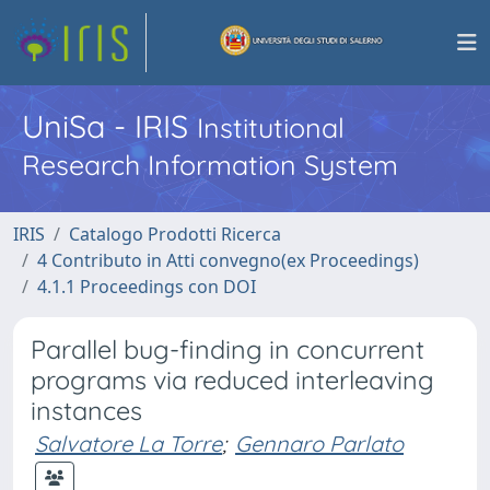
UniSa - IRIS
Institutional
Research Information System
IRIS
Catalogo Prodotti Ricerca
4 Contributo in Atti convegno(ex Proceedings)
4.1.1 Proceedings con DOI
Parallel bug-finding in concurrent
programs via reduced interleaving
instances
Salvatore La Torre
;
Gennaro Parlato