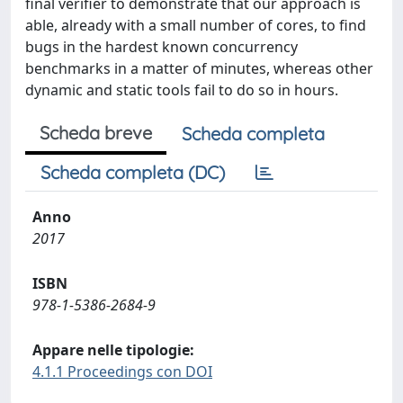
final verifier to demonstrate that our approach is
able, already with a small number of cores, to find
bugs in the hardest known concurrency
benchmarks in a matter of minutes, whereas other
dynamic and static tools fail to do so in hours.
Scheda breve
Scheda completa
Scheda completa (DC)
Anno
2017
ISBN
978-1-5386-2684-9
Appare nelle tipologie:
4.1.1 Proceedings con DOI